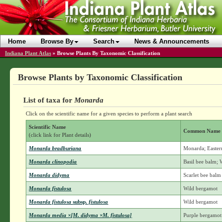
Home
Browse By
Search
News & Announcements
Indiana Plant Atlas
»
Browse Plants By Taxonomic Classification
Browse Plants by Taxonomic Classification
List of taxa for
Monarda
Click on the scientific name for a given species to perform a plant search
Scientific Name
Common Name
(click link for Plant details)
Monarda bradburiana
Monarda; Easter
Monarda clinopodia
Basil bee balm;
Monarda didyma
Scarlet bee balm
Monarda fistulosa
Wild bergamot
Monarda fistulosa
subsp.
fistulosa
Wild bergamot
Monarda media ×[M. didyma ×M. fistulosa]
Purple bergamot