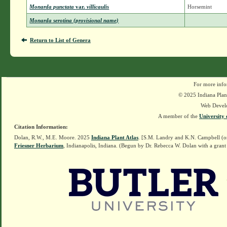
Monarda punctata
var.
villicaulis
Horsemint
Monarda serotina (provisional name)
Return to List of Genera
For more info
© 2025 Indiana Plant
Web Devel
A member of the
University 
Citation Information:
Dolan, R.W., M.E. Moore. 2025
Indiana Plant Atlas
. [S.M. Landry and K.N. Campbell (o
Friesner Herbarium
, Indianapolis, Indiana. (Begun by Dr. Rebecca W. Dolan with a grant