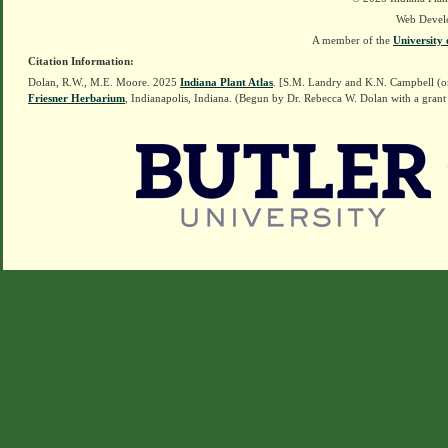
Web Devel
A member of the
University 
Citation Information:
Dolan, R.W., M.E. Moore. 2025
Indiana Plant Atlas
. [S.M. Landry and K.N. Campbell (o
Friesner Herbarium
, Indianapolis, Indiana. (Begun by Dr. Rebecca W. Dolan with a grant