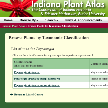
Home
Browse By
Search
News & Announcements
Indiana Plant Atlas
»
Browse Plants By Taxonomic Classification
Browse Plants by Taxonomic Classification
List of taxa for
Physostegia
Click on the scientific name for a given species to perform a plant search
Scientific Name
Common Nam
(click link for Plant details)
Physostegia virginiana
Virginia obedie
Physostegia virginiana
subsp.
praemorsa
Prairie obedien
Physostegia virginiana
subsp.
virginiana
Virginia obedie
Return to List of Genera