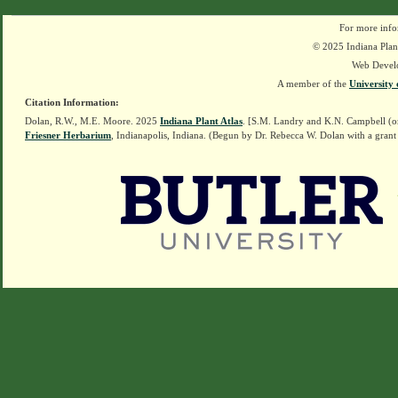
For more info
© 2025 Indiana Plant
Web Devel
A member of the
University 
Citation Information:
Dolan, R.W., M.E. Moore. 2025
Indiana Plant Atlas
. [S.M. Landry and K.N. Campbell (o
Friesner Herbarium
, Indianapolis, Indiana. (Begun by Dr. Rebecca W. Dolan with a grant