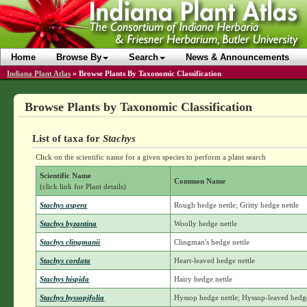
Home
Browse By
Search
News & Announcements
Indiana Plant Atlas
»
Browse Plants By Taxonomic Classification
Browse Plants by Taxonomic Classification
List of taxa for
Stachys
Click on the scientific name for a given species to perform a plant search
Scientific Name
Common Name
(click link for Plant details)
Stachys aspera
Rough hedge nettle; Gritty hedge nettle
Stachys byzantina
Woolly hedge nettle
Stachys clingmanii
Clingman's hedge nettle
Stachys cordata
Heart-leaved hedge nettle
Stachys hispida
Hairy hedge nettle
Stachys hyssopifolia
Hyssop hedge nettle; Hyssop-leaved hedge