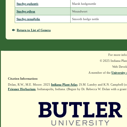
Stachys palustris
Marsh hedgenettle
Stachys pilosa
Woundwort
Stachys tenuifolia
Smooth hedge nettle
Return to List of Genera
For more info
© 2025 Indiana Plant
Web Devel
A member of the
University 
Citation Information:
Dolan, R.W., M.E. Moore. 2025
Indiana Plant Atlas
. [S.M. Landry and K.N. Campbell (o
Friesner Herbarium
, Indianapolis, Indiana. (Begun by Dr. Rebecca W. Dolan with a grant