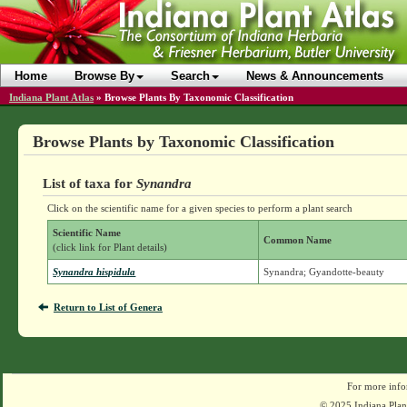
Home
Browse By
Search
News & Announcements
Indiana Plant Atlas
»
Browse Plants By Taxonomic Classification
Browse Plants by Taxonomic Classification
List of taxa for
Synandra
Click on the scientific name for a given species to perform a plant search
Scientific Name
Common Name
(click link for Plant details)
Synandra hispidula
Synandra; Gyandotte-beauty
Return to List of Genera
For more info
© 2025 Indiana Plant