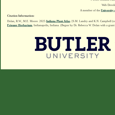
Web Devel
A member of the
University 
Citation Information:
Dolan, R.W., M.E. Moore. 2025
Indiana Plant Atlas
. [S.M. Landry and K.N. Campbell (o
Friesner Herbarium
, Indianapolis, Indiana. (Begun by Dr. Rebecca W. Dolan with a grant