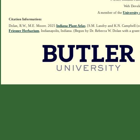
Web Devel
A member of the
University 
Citation Information:
Dolan, R.W., M.E. Moore. 2025
Indiana Plant Atlas
. [S.M. Landry and K.N. Campbell (o
Friesner Herbarium
, Indianapolis, Indiana. (Begun by Dr. Rebecca W. Dolan with a grant