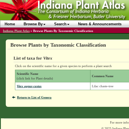
Home
Browse By
Search
News & Announcements
Indiana Plant Atlas
»
Browse Plants By Taxonomic Classification
Browse Plants by Taxonomic Classification
List of taxa for
Vitex
Click on the scientific name for a given species to perform a plant search
Scientific Name
Common Name
(click link for Plant details)
Vitex agnus-castus
Lilac chaste-tree
Return to List of Genera
For more info
© 2025 Indiana Plant