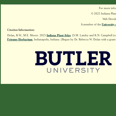
For more info
© 2025 Indiana Plant
Web Devel
A member of the
University 
Citation Information:
Dolan, R.W., M.E. Moore. 2025
Indiana Plant Atlas
. [S.M. Landry and K.N. Campbell (o
Friesner Herbarium
, Indianapolis, Indiana. (Begun by Dr. Rebecca W. Dolan with a grant