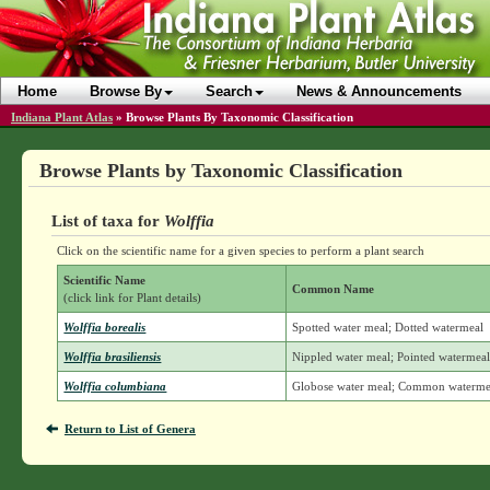
Home
Browse By
Search
News & Announcements
Indiana Plant Atlas
»
Browse Plants By Taxonomic Classification
Browse Plants by Taxonomic Classification
List of taxa for
Wolffia
Click on the scientific name for a given species to perform a plant search
Scientific Name
Common Name
(click link for Plant details)
Wolffia borealis
Spotted water meal; Dotted watermeal
Wolffia brasiliensis
Nippled water meal; Pointed watermea
Wolffia columbiana
Globose water meal; Common waterme
Return to List of Genera