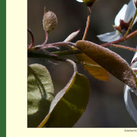
Amelanchi