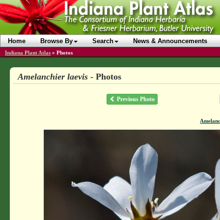
Home
Browse By
Search
News & Announcements
Indiana Plant Atlas
»
Photos
Amelanchier laevis
- Photos
Previous Photo
Amelanch