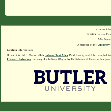
For more info
© 2025 Indiana Plant
Web Devel
A member of the
University 
Citation Information:
Dolan, R.W., M.E. Moore. 2025
Indiana Plant Atlas
. [S.M. Landry and K.N. Campbell (o
Friesner Herbarium
, Indianapolis, Indiana. (Begun by Dr. Rebecca W. Dolan with a grant