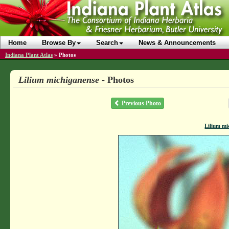
Home
Browse By
Search
News & Announcements
Indiana Plant Atlas
»
Photos
Lilium michiganense
- Photos
Previous Photo
Lilium mi