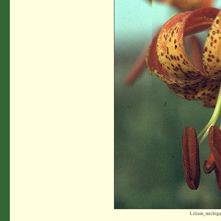
Lilium_michiga