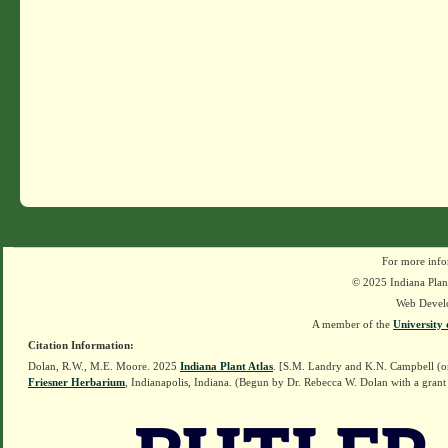
For more info
© 2025 Indiana Plant
Web Devel
A member of the
University 
Citation Information:
Dolan, R.W., M.E. Moore. 2025
Indiana Plant Atlas
. [S.M. Landry and K.N. Campbell (o
Friesner Herbarium
, Indianapolis, Indiana. (Begun by Dr. Rebecca W. Dolan with a grant