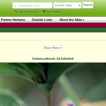
Advanced Search
Search Help
Partner Herbaria
Outside Links
About the Atlas
Resize Photo
Gentiana andrewsii - Ed Zschiedrich