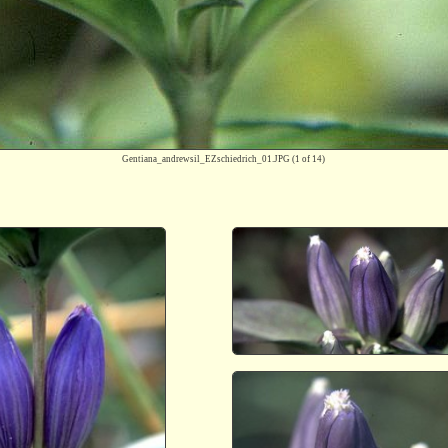
Gentiana_andrewsil_EZschiedrich_01.JPG
(1 of 14)