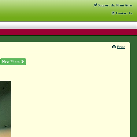
Support
the Plant Atlas
Contact
Us
Print
Next Photo