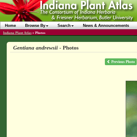
Home
Browse By
Search
News & Announcements
Indiana Plant Atlas
»
Photos
Gentiana andrewsii
- Photos
Previous Photo