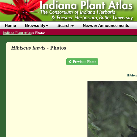
Home
Browse By
Search
News & Announcements
Indiana Plant Atlas
»
Photos
Hibiscus laevis
- Photos
Previous Photo
Hibiscu