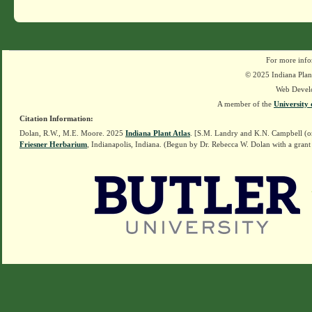
For more info
© 2025 Indiana Plant
Web Devel
A member of the
University 
Citation Information:
Dolan, R.W., M.E. Moore. 2025
Indiana Plant Atlas
. [S.M. Landry and K.N. Campbell (o
Friesner Herbarium
, Indianapolis, Indiana. (Begun by Dr. Rebecca W. Dolan with a grant