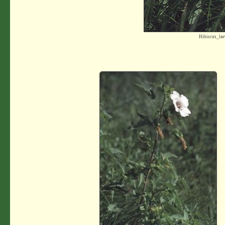
Hibiscus_la