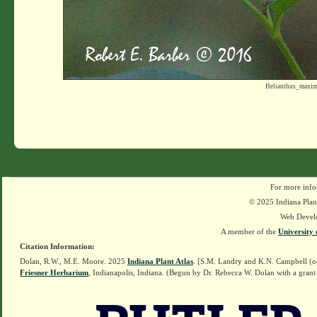
Helianthus_maxim
For more info
© 2025 Indiana Plant
Web Devel
A member of the
University 
Citation Information:
Dolan, R.W., M.E. Moore. 2025
Indiana Plant Atlas
. [S.M. Landry and K.N. Campbell (o
Friesner Herbarium
, Indianapolis, Indiana. (Begun by Dr. Rebecca W. Dolan with a grant