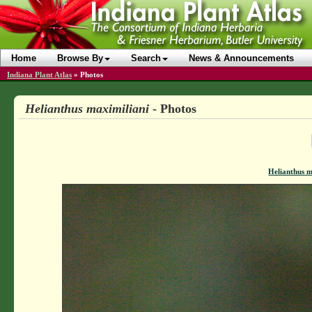
Home
Browse By
Search
News & Announcements
Indiana Plant Atlas
»
Photos
Helianthus maximiliani
- Photos
Helianthus m