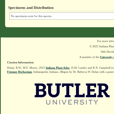
Specimens and Distribution
No specimens exist for this species.
For more info
© 2025 Indiana Plant
Web Devel
A member of the
University 
Citation Information:
Dolan, R.W., M.E. Moore. 2025
Indiana Plant Atlas
. [S.M. Landry and K.N. Campbell (o
Friesner Herbarium
, Indianapolis, Indiana. (Begun by Dr. Rebecca W. Dolan with a grant