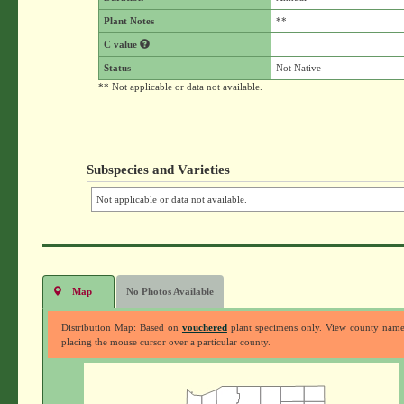
Plant Notes
**
C value
Status
Not Native
** Not applicable or data not available.
Subspecies and Varieties
Not applicable or data not available.
Map
No Photos Available
Distribution Map: Based on
vouchered
plant specimens only. View county nam
placing the mouse cursor over a particular county.