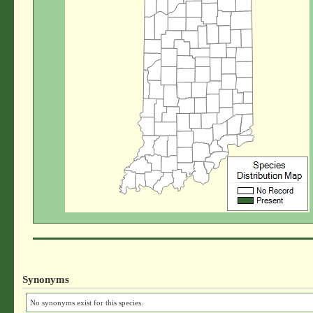
Synonyms
No synonyms exist for this species.