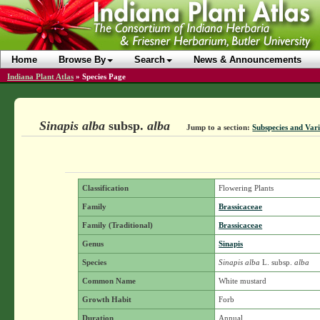
Home
Browse By
Search
News & Announcements
Indiana Plant Atlas
»
Species Page
Sinapis alba
subsp.
alba
Jump to a section:
Subspecies and Vari
Classification
Flowering Plants
Family
Brassicaceae
Family (Traditional)
Brassicaceae
Genus
Sinapis
Species
Sinapis alba
L.
subsp.
alba
Common Name
White mustard
Growth Habit
Forb
Duration
Annual