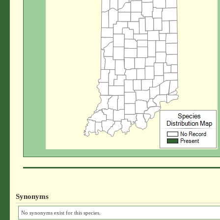
Synonyms
No synonyms exist for this species.