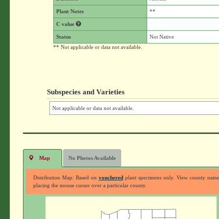
Plant Notes
**
C value
Status
Not Native
** Not applicable or data not available.
Subspecies and Varieties
Not applicable or data not available.
Map
No Photos Available
Distribution Map: Based on
vouchered
plant specimens only. View county nam
placing the mouse cursor over a particular county.