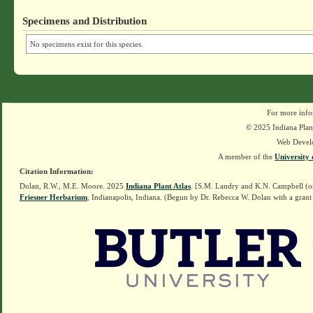
Specimens and Distribution
No specimens exist for this species.
For more info
© 2025 Indiana Plant
Web Devel
A member of the
University 
Citation Information:
Dolan, R.W., M.E. Moore. 2025
Indiana Plant Atlas
. [S.M. Landry and K.N. Campbell (o
Friesner Herbarium
, Indianapolis, Indiana. (Begun by Dr. Rebecca W. Dolan with a grant