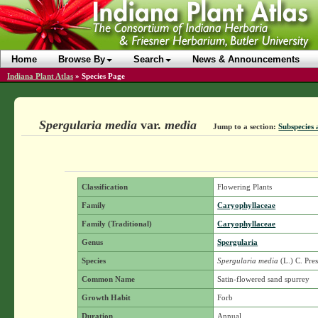
Home
Browse By
Search
News & Announcements
Indiana Plant Atlas
»
Species Page
Spergularia media
var.
media
Jump to a section:
Subspecies 
Classification
Flowering Plants
Family
Caryophyllaceae
Family (Traditional)
Caryophyllaceae
Genus
Spergularia
Species
Spergularia media
(L.) C. Pre
Common Name
Satin-flowered sand spurrey
Growth Habit
Forb
Duration
Annual