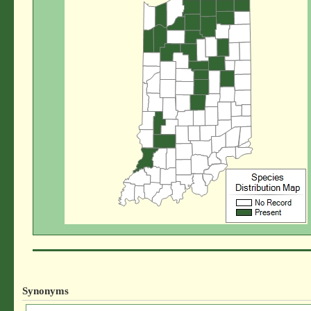
Synonyms