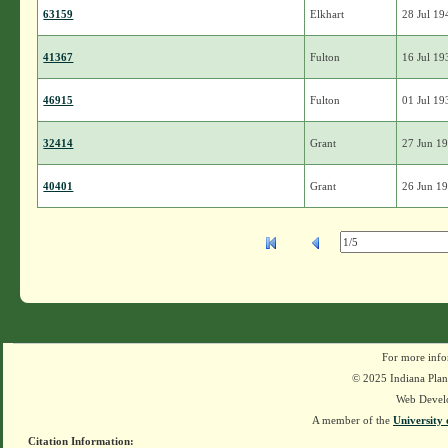
63159
Elkhart
28 Jul 19
41367
Fulton
16 Jul 19
46915
Fulton
01 Jul 19
32414
Grant
27 Jun 1
40401
Grant
26 Jun 1
For more info
© 2025 Indiana Plant
Web Devel
A member of the
University 
Citation Information: