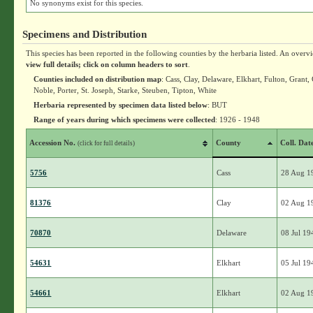
No synonyms exist for this species.
Specimens and Distribution
This species has been reported in the following counties by the herbaria listed. An overv
view full details; click on column headers to sort
.
Counties included on distribution map
: Cass, Clay, Delaware, Elkhart, Fulton, Gran
Noble, Porter, St. Joseph, Starke, Steuben, Tipton, White
Herbaria represented by specimen data listed below
: BUT
Range of years during which specimens were collected
: 1926 - 1948
Accession No.
County
Coll. Dat
(click for full details)
5756
Cass
28 Aug 1
81376
Clay
02 Aug 1
70870
Delaware
08 Jul 19
54631
Elkhart
05 Jul 19
54661
Elkhart
02 Aug 1