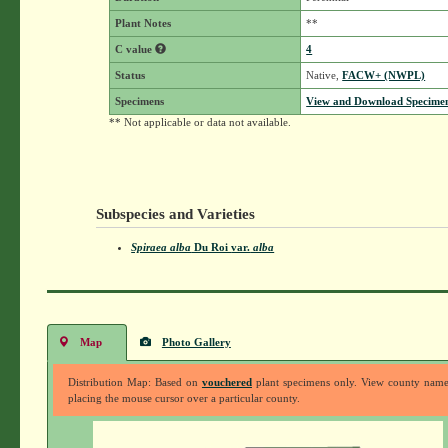
Plant Notes
**
C value
4
Status
Native,
FACW+ (NWPL)
Specimens
View and Download Specimen
** Not applicable or data not available.
Subspecies and Varieties
Spiraea alba
Du Roi
var.
alba
Map
Photo Gallery
Distribution Map: Based on
vouchered
plant specimens only. View county nam
placing the mouse cursor over a particular county.