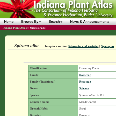
Home
Browse By
Search
News & Announcements
Indiana Plant Atlas
»
Species Page
Spiraea alba
Jump to a section:
Subspecies and Varieties
|
Synonyms
Classification
Flowering Plants
Family
Rosaceae
Family (Traditional)
Rosaceae
Genus
Spiraea
Species
Spiraea alba
Du Roi
Common Name
Meadowsweet
Growth Habit
Shrub
Duration
Perennial