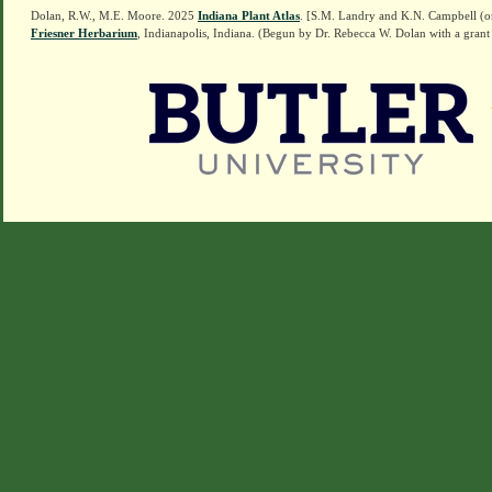
Dolan, R.W., M.E. Moore. 2025
Indiana Plant Atlas
. [S.M. Landry and K.N. Campbell (o
Friesner Herbarium
, Indianapolis, Indiana. (Begun by Dr. Rebecca W. Dolan with a grant