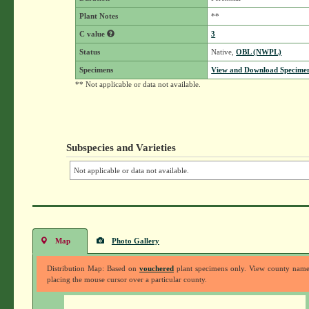
Plant Notes
**
C value
3
Status
Native,
OBL (NWPL)
Specimens
View and Download Specimen
** Not applicable or data not available.
Subspecies and Varieties
Not applicable or data not available.
Map
Photo Gallery
Distribution Map: Based on
vouchered
plant specimens only. View county nam
placing the mouse cursor over a particular county.