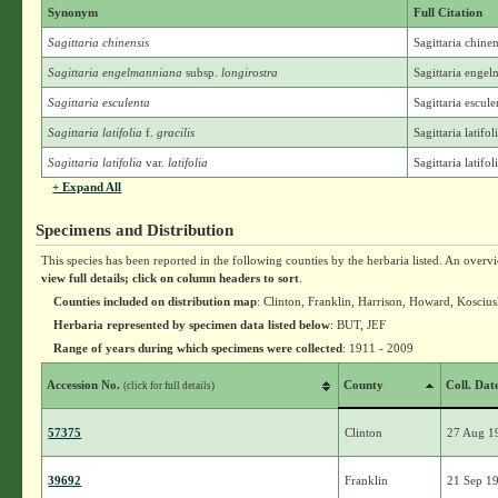
Synonym
Full Citation
Sagittaria chinensis
Sagittaria chine
Sagittaria engelmanniana
subsp.
longirostra
Sagittaria engel
Sagittaria esculenta
Sagittaria escul
Sagittaria latifolia
f.
gracilis
Sagittaria latifol
Sagittaria latifolia
var.
latifolia
Sagittaria latifoli
+ Expand All
Specimens and Distribution
This species has been reported in the following counties by the herbaria listed. An overv
view full details; click on column headers to sort
.
Counties included on distribution map
: Clinton, Franklin, Harrison, Howard, Kosciu
Herbaria represented by specimen data listed below
: BUT, JEF
Range of years during which specimens were collected
: 1911 - 2009
Accession No.
County
Coll. Dat
(click for full details)
57375
Clinton
27 Aug 1
39692
Franklin
21 Sep 1