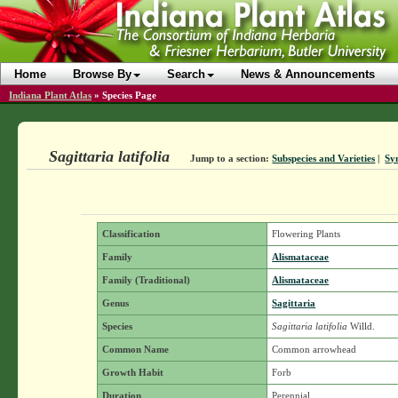
Home
Browse By
Search
News & Announcements
Indiana Plant Atlas
»
Species Page
Sagittaria latifolia
Jump to a section:
Subspecies and Varieties
|
Sy
Classification
Flowering Plants
Family
Alismataceae
Family (Traditional)
Alismataceae
Genus
Sagittaria
Species
Sagittaria latifolia
Willd.
Common Name
Common arrowhead
Growth Habit
Forb
Duration
Perennial