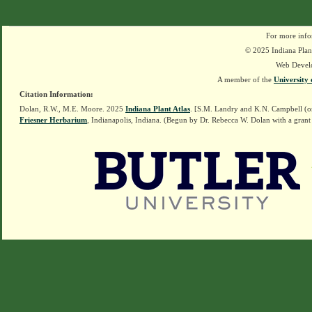
For more info
© 2025 Indiana Plant
Web Devel
A member of the
University 
Citation Information:
Dolan, R.W., M.E. Moore. 2025
Indiana Plant Atlas
. [S.M. Landry and K.N. Campbell (o
Friesner Herbarium
, Indianapolis, Indiana. (Begun by Dr. Rebecca W. Dolan with a grant