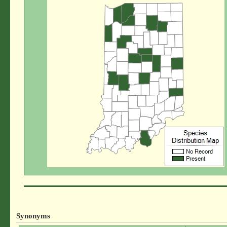
Synonyms