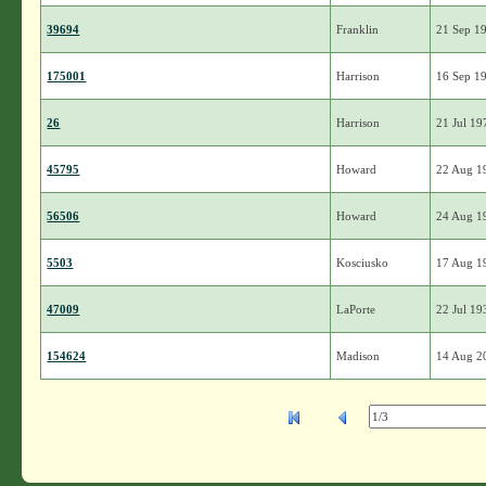
39694
Franklin
21 Sep 1
175001
Harrison
16 Sep 1
26
Harrison
21 Jul 19
45795
Howard
22 Aug 1
56506
Howard
24 Aug 1
5503
Kosciusko
17 Aug 1
47009
LaPorte
22 Jul 19
154624
Madison
14 Aug 2