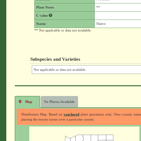
Plant Notes
**
C value
Status
Native
** Not applicable or data not available.
Subspecies and Varieties
Not applicable or data not available.
Map
No Photos Available
Distribution Map: Based on
vouchered
plant specimens only. View county nam
placing the mouse cursor over a particular county.