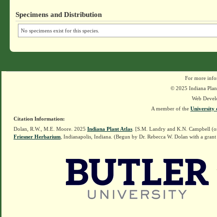
Specimens and Distribution
No specimens exist for this species.
For more info
© 2025 Indiana Plant
Web Devel
A member of the
University 
Citation Information:
Dolan, R.W., M.E. Moore. 2025
Indiana Plant Atlas
. [S.M. Landry and K.N. Campbell (o
Friesner Herbarium
, Indianapolis, Indiana. (Begun by Dr. Rebecca W. Dolan with a grant