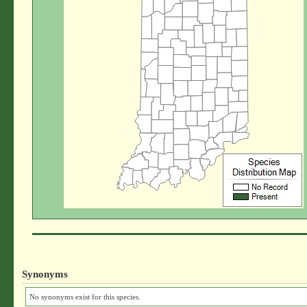
Synonyms
No synonyms exist for this species.