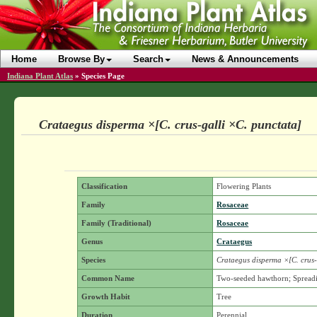
Home
Browse By
Search
News & Announcements
Indiana Plant Atlas
»
Species Page
Crataegus disperma ×[C. crus-galli ×C. punctata]
Classification
Flowering Plants
Family
Rosaceae
Family (Traditional)
Rosaceae
Genus
Crataegus
Species
Crataegus disperma ×[C. crus-
Common Name
Two-seeded hawthorn; Spread
Growth Habit
Tree
Duration
Perennial