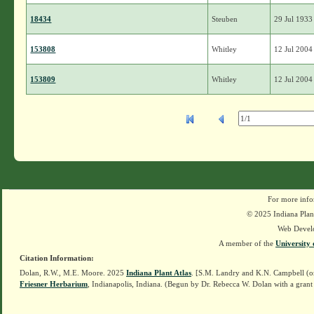
18434
Steuben
29 Jul 1933
153808
Whitley
12 Jul 2004
153809
Whitley
12 Jul 2004
For more info
© 2025 Indiana Plant
Web Devel
A member of the
University 
Citation Information:
Dolan, R.W., M.E. Moore. 2025
Indiana Plant Atlas
. [S.M. Landry and K.N. Campbell (o
Friesner Herbarium
, Indianapolis, Indiana. (Begun by Dr. Rebecca W. Dolan with a grant