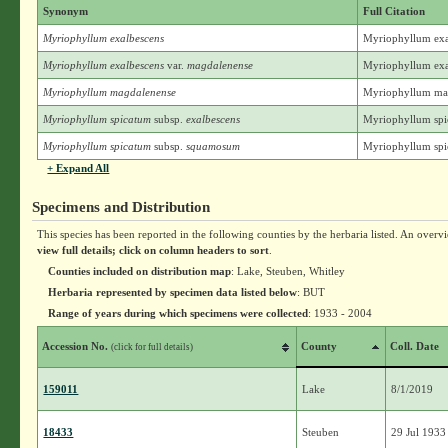
Synonym
Full Citation
Myriophyllum exalbescens
Myriophyllum exa
Myriophyllum exalbescens
var.
magdalenense
Myriophyllum exal
Myriophyllum magdalenense
Myriophyllum mag
Myriophyllum spicatum
subsp.
exalbescens
Myriophyllum spic
Myriophyllum spicatum
subsp.
squamosum
Myriophyllum spi
+ Expand All
Specimens and Distribution
This species has been reported in the following counties by the herbaria listed. An overv
view full details; click on column headers to sort
.
Counties included on distribution map
: Lake, Steuben, Whitley
Herbaria represented by specimen data listed below
: BUT
Range of years during which specimens were collected
: 1933 - 2004
Accession No.
County
Coll. Date
(click for full details)
159011
Lake
8/1/2019
18433
Steuben
29 Jul 1933