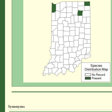
Synonyms