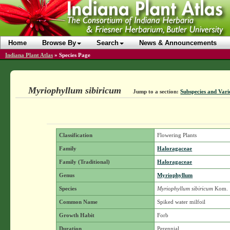
Home
Browse By
Search
News & Announcements
Indiana Plant Atlas
»
Species Page
Myriophyllum sibiricum
Jump to a section:
Subspecies and Vari
Classification
Flowering Plants
Family
Haloragaceae
Family (Traditional)
Haloragaceae
Genus
Myriophyllum
Species
Myriophyllum sibiricum
Kom.
Common Name
Spiked water milfoil
Growth Habit
Forb
Duration
Perennial