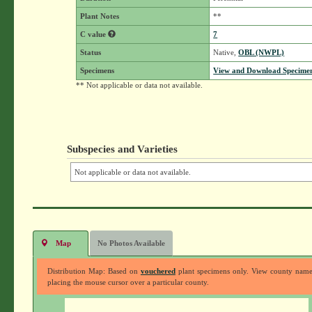
Plant Notes
**
C value
7
Status
Native,
OBL (NWPL)
Specimens
View and Download Specimen
** Not applicable or data not available.
Subspecies and Varieties
Not applicable or data not available.
Map
No Photos Available
Distribution Map: Based on
vouchered
plant specimens only. View county nam
placing the mouse cursor over a particular county.