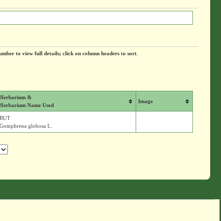
umber to view full details; click on column headers to sort
.
Herbarium &
Image
Herbarium Name Used
BUT
Gomphrena globosa L.