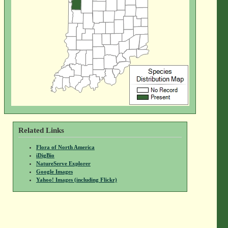
Related Links
Flora of North America
iDigBio
NatureServe Explorer
Google Images
Yahoo! Images (including Flickr)