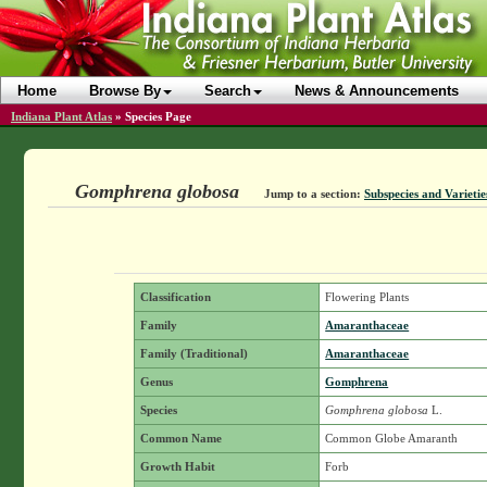
Home
Browse By
Search
News & Announcements
Indiana Plant Atlas
»
Species Page
Gomphrena globosa
Jump to a section:
Subspecies and Varietie
Classification
Flowering Plants
Family
Amaranthaceae
Family (Traditional)
Amaranthaceae
Genus
Gomphrena
Species
Gomphrena globosa
L.
Common Name
Common Globe Amaranth
Growth Habit
Forb