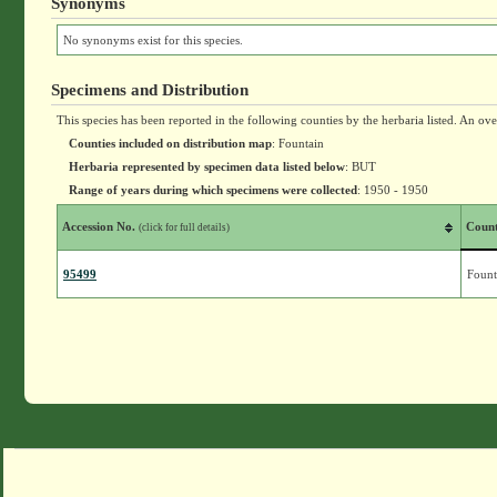
Synonyms
No synonyms exist for this species.
Specimens and Distribution
This species has been reported in the following counties by the herbaria listed. An ov
Counties included on distribution map
: Fountain
Herbaria represented by specimen data listed below
: BUT
Range of years during which specimens were collected
: 1950 - 1950
Accession No.
Coun
(click for full details)
95499
Fount