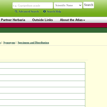
Advanced Search
Search Help
Partner Herbaria
Outside Links
About the Atlas
s
|
Synonyms
|
Specimens and Distribution