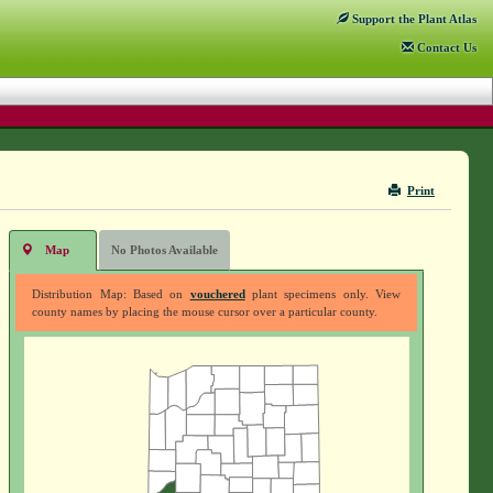
Support
the Plant Atlas
Contact
Us
Print
Map
No Photos Available
Distribution Map: Based on
vouchered
plant specimens only. View
county names by placing the mouse cursor over a particular county.