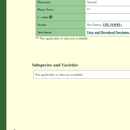
Duration
Annual
Plant Notes
**
C value
Status
Not Native,
UPL (NWPL)
Specimens
View and Download Specimen D
** Not applicable or data not available.
Subspecies and Varieties
Not applicable or data not available.