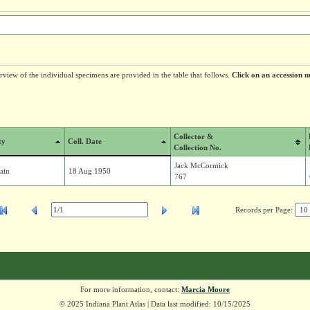
erview of the individual specimens are provided in the table that follows.
Click on an accession n
Collector &
ty
Coll. Date
Collection No.
Jack McCormick
ain
18 Aug 1950
767
Records per Page:
For more information, contact:
Marcia Moore
© 2025 Indiana Plant Atlas | Data last modified: 10/15/2025