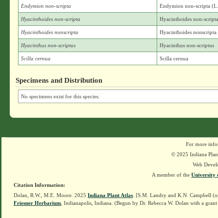
Endymion non-scripta
Endymion non-scripta (L
Hyacinthoides non-scripta
Hyacinthoides non-script
Hyacinthoides nonscripta
Hyacinthoides nonscripta
Hyacinthus non-scriptus
Hyacinthus non-scriptus
Scilla cernua
Scilla cernua
Specimens and Distribution
No specimens exist for this species.
For more info
© 2025 Indiana Plant
Web Devel
A member of the
University 
Citation Information:
Dolan, R.W., M.E. Moore. 2025
Indiana Plant Atlas
. [S.M. Landry and K.N. Campbell (o
Friesner Herbarium
, Indianapolis, Indiana. (Begun by Dr. Rebecca W. Dolan with a grant