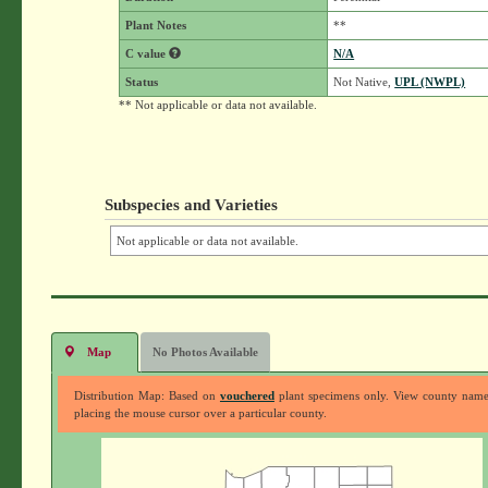
Plant Notes
**
C value
N/A
Status
Not Native,
UPL (NWPL)
** Not applicable or data not available.
Subspecies and Varieties
Not applicable or data not available.
Map
No Photos Available
Distribution Map: Based on
vouchered
plant specimens only. View county nam
placing the mouse cursor over a particular county.