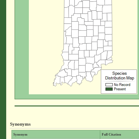
Synonyms
Synonym
Full Citation