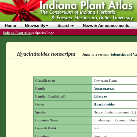
Home
Browse By
Search
News & Announcements
Indiana Plant Atlas
»
Species Page
Hyacinthoides nonscripta
Jump to a section:
Subspecies and Va
Classification
Flowering Plants
Family
Asparagaceae
Family (Traditional)
Liliaceae
Genus
Hyacinthoides
Species
Hyacinthoides nonscripta
(L.)
Common Name
Lineless squill; Common blue s
Growth Habit
Forb
Duration
Perennial