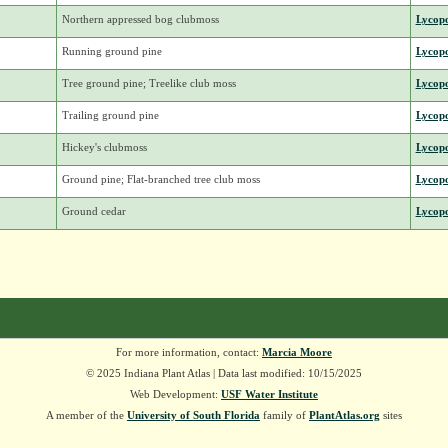
Northern appressed bog clubmoss
Lycop
Running ground pine
Lycop
Tree ground pine; Treelike club moss
Lycop
Trailing ground pine
Lycop
Hickey's clubmoss
Lycop
Ground pine; Flat-branched tree club moss
Lycop
Ground cedar
Lycop
For more information, contact:
Marcia Moore
© 2025 Indiana Plant Atlas | Data last modified: 10/15/2025
Web Development:
USF Water Institute
A member of the
University of South Florida
family of
PlantAtlas.org
sites