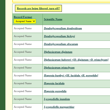
Records are being filtered, turn off?
Record Format
Scientific Name
Accepted Name
Dendrolycopodium dendroideum
Accepted Name
Dendrolycopodium hickeyi
Accepted Name
Dendrolycopodium obscurum
Accepted Name
Diphasiastrum digitatum
Accepted Name
Diphasiastrum habereri ×[D. digitatum ×D. tristachyum]
Accepted Name
Diphasiastrum tristachyum
Accepted Name
Huperzia bartleyi ×[H. lucidula ×H. porophila]
Accepted Name
Huperzia lucidula
Accepted Name
Huperzia porophila
Accepted Name
Lycopodiella inundata
Accepted Name
Lycopodiella margueritiae