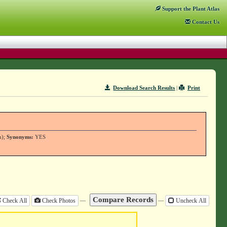
Support
the Plant Atlas
Contact
Us
Download Search Results
|
Print
n);
Synonyms:
YES
—
—
Check All
Check Photos
Uncheck All