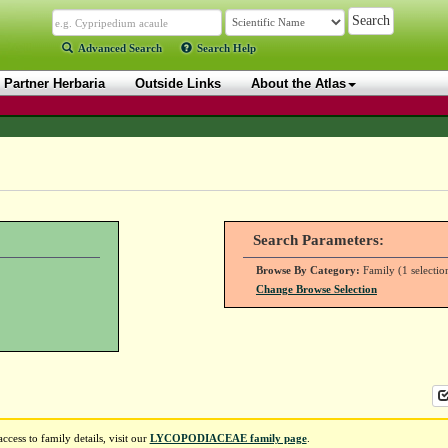
Advanced Search
Search Help
Partner Herbaria
Outside Links
About the Atlas
Search Parameters:
Browse By Category:
Family (1 selectio
Change Browse Selection
ess to family details, visit our
LYCOPODIACEAE family page
.