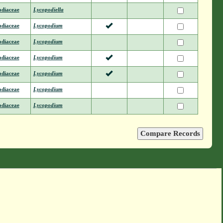
odiaceae
Lycopodiella
odiaceae
Lycopodium
odiaceae
Lycopodium
odiaceae
Lycopodium
odiaceae
Lycopodium
odiaceae
Lycopodium
odiaceae
Lycopodium