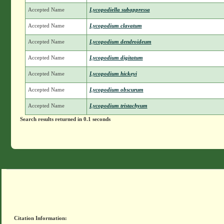
Accepted Name
Lycopodiella subappressa
Accepted Name
Lycopodium clavatum
Accepted Name
Lycopodium dendroideum
Accepted Name
Lycopodium digitatum
Accepted Name
Lycopodium hickeyi
Accepted Name
Lycopodium obscurum
Accepted Name
Lycopodium tristachyum
Search results returned in 0.1 seconds
Citation Information: