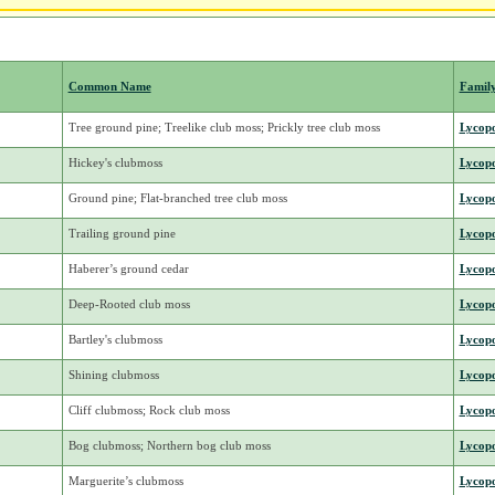
Common Name
Famil
Tree ground pine; Treelike club moss; Prickly tree club moss
Lycop
Hickey's clubmoss
Lycop
Ground pine; Flat-branched tree club moss
Lycop
Trailing ground pine
Lycop
Haberer’s ground cedar
Lycop
Deep-Rooted club moss
Lycop
Bartley's clubmoss
Lycop
Shining clubmoss
Lycop
Cliff clubmoss; Rock club moss
Lycop
Bog clubmoss; Northern bog club moss
Lycop
Marguerite’s clubmoss
Lycop