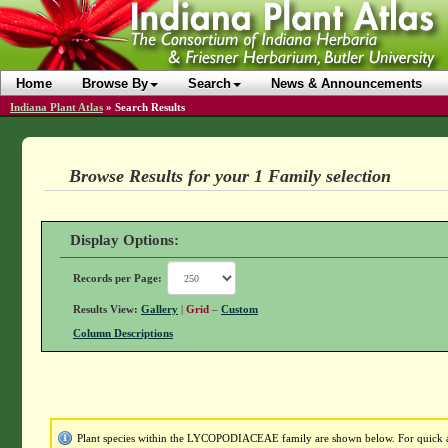
Home
Browse By
Search
News & Announcements
Indiana Plant Atlas
»
Search Results
Browse Results for your 1 Family selection
Display Options:
Records per Page:
Results View:
Gallery
|
Grid
–
Custom
Column Descriptions
Plant species within the LYCOPODIACEAE family are shown below. For quick acc