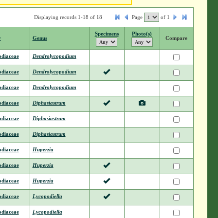
Displaying records 1-18 of 18
Page
of
1
Specimens
Photo(s)
y
Genus
Compare
odiaceae
Dendrolycopodium
odiaceae
Dendrolycopodium
odiaceae
Dendrolycopodium
odiaceae
Diphasiastrum
odiaceae
Diphasiastrum
odiaceae
Diphasiastrum
odiaceae
Huperzia
odiaceae
Huperzia
odiaceae
Huperzia
odiaceae
Lycopodiella
odiaceae
Lycopodiella