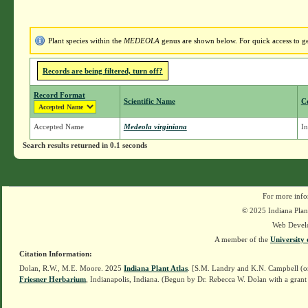
Plant species within the
MEDEOLA
genus are shown below. For quick access to gen
Records are being filtered, turn off?
Record Format
Scientific Name
C
Accepted Name
Medeola virginiana
In
Search results returned in 0.1 seconds
For more info
© 2025 Indiana Plant
Web Devel
A member of the
University 
Citation Information:
Dolan, R.W., M.E. Moore. 2025
Indiana Plant Atlas
. [S.M. Landry and K.N. Campbell (o
Friesner Herbarium
, Indianapolis, Indiana. (Begun by Dr. Rebecca W. Dolan with a grant