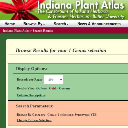
Home
Browse By
Search
News & Announcements
Indiana Plant Atlas
»
Search Results
Browse Results for your 1 Genus selection
Display Options:
Records per Page:
Results View:
Gallery
|
Grid
–
Custom
Column Descriptions
Search Parameters:
Browse By Category:
Genus (1 selection);
Synonyms:
YES
Change Browse Selection