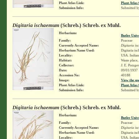
Plant Atlas Link:
Plant Atlas 
Submission Info:
Submitted 
Digitaria ischaemum
(Schreb.) Schreb. ex Muhl.
Herbarium:
Butler Univ
Family:
Poaceae
Currently Accepted Name:
Digitaria i
Herbarium Name Used:
Digitaria i
Locality:
USA. Indiana
Habitat:
Waste place
Collector:
J. E. Potzge
Date:
09/01/1937
Accession No:
40188
Image:
View the sp
Plant Atlas Link:
Plant Atlas 
Submission Info:
Submitted 
Digitaria ischaemum
(Schreb.) Schreb. ex Muhl.
Herbarium:
Butler Univ
Family:
Poaceae
Currently Accepted Name:
Digitaria i
Herbarium Name Used:
Digitaria i
Locality:
USA. Indiana