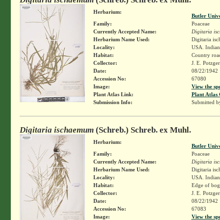
Herbarium:
Butler Univ
Family:
Poaceae
Currently Accepted Name:
Digitaria i
Herbarium Name Used:
Digitaria i
Locality:
USA. Indiana
Habitat:
Country road
Collector:
J. E. Potzge
Date:
08/22/1942
Accession No:
67080
Image:
View the sp
Plant Atlas Link:
Plant Atlas 
Submission Info:
Submitted 
Digitaria ischaemum
(Schreb.) Schreb. ex Muhl.
Herbarium:
Butler Univ
Family:
Poaceae
Currently Accepted Name:
Digitaria i
Herbarium Name Used:
Digitaria i
Locality:
USA. Indiana
Habitat:
Edge of bog,
Collector:
J. E. Potzge
Date:
08/22/1942
Accession No:
67083
Image:
View the sp