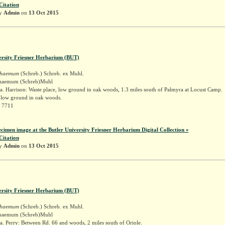
Citation
by
Admin
on
13 Oct 2015
ersity Friesner Herbarium (BUT)
schaemum
(Schreb.) Schreb. ex Muhl.
schaemum (Schreb)Muhl
. Harrison: Waste place, low ground in oak woods, 1.3 miles south of Palmyra at Locust Camp.
, low ground in oak woods.
r 7711
ecimen image at the Butler University Friesner Herbarium Digital Collection »
Citation
by
Admin
on
13 Oct 2015
ersity Friesner Herbarium (BUT)
schaemum
(Schreb.) Schreb. ex Muhl.
schaemum (Schreb)Muhl
. Perry: Between Rd. 66 and woods, 2 miles south of Oriole.