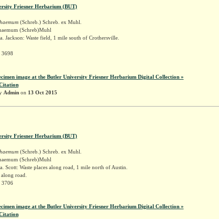
ersity Friesner Herbarium (BUT)
schaemum
(Schreb.) Schreb. ex Muhl.
schaemum (Schreb)Muhl
. Jackson: Waste field, 1 mile south of Crothersville.
r 3698
ecimen image at the Butler University Friesner Herbarium Digital Collection »
Citation
by
Admin
on
13 Oct 2015
ersity Friesner Herbarium (BUT)
schaemum
(Schreb.) Schreb. ex Muhl.
schaemum (Schreb)Muhl
. Scott: Waste places along road, 1 mile north of Austin.
 along road.
r 3706
ecimen image at the Butler University Friesner Herbarium Digital Collection »
Citation