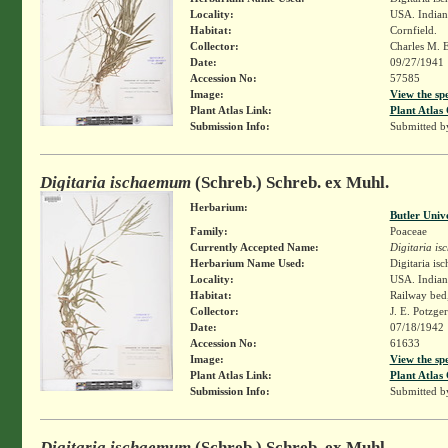
Locality:
USA. Indiana
Habitat:
Cornfield.
Collector:
Charles M. 
Date:
09/27/1941
Accession No:
57585
Image:
View the sp
Plant Atlas Link:
Plant Atlas 
Submission Info:
Submitted 
Digitaria ischaemum
(Schreb.) Schreb. ex Muhl.
Herbarium:
Butler Univ
Family:
Poaceae
Currently Accepted Name:
Digitaria i
Herbarium Name Used:
Digitaria i
Locality:
USA. Indiana
Habitat:
Railway bed,
Collector:
J. E. Potzge
Date:
07/18/1942
Accession No:
61633
Image:
View the sp
Plant Atlas Link:
Plant Atlas 
Submission Info:
Submitted 
Digitaria ischaemum
(Schreb.) Schreb. ex Muhl.