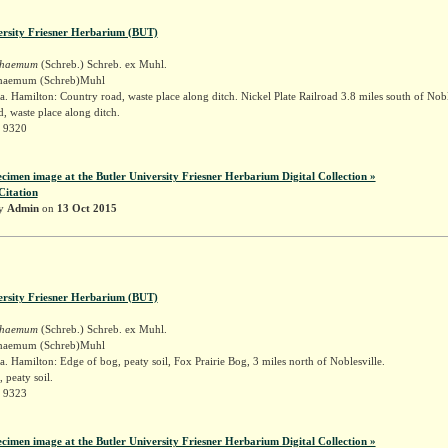
ersity Friesner Herbarium (BUT)
schaemum
(Schreb.) Schreb. ex Muhl.
schaemum (Schreb)Muhl
. Hamilton: Country road, waste place along ditch. Nickel Plate Railroad 3.8 miles south of Nobl
, waste place along ditch.
r 9320
ecimen image at the Butler University Friesner Herbarium Digital Collection »
Citation
by
Admin
on
13 Oct 2015
ersity Friesner Herbarium (BUT)
schaemum
(Schreb.) Schreb. ex Muhl.
schaemum (Schreb)Muhl
. Hamilton: Edge of bog, peaty soil, Fox Prairie Bog, 3 miles north of Noblesville.
 peaty soil.
r 9323
ecimen image at the Butler University Friesner Herbarium Digital Collection »