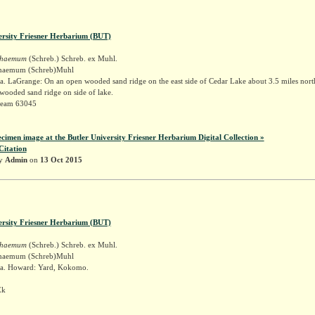
ersity Friesner Herbarium (BUT)
schaemum
(Schreb.) Schreb. ex Muhl.
schaemum (Schreb)Muhl
. LaGrange: On an open wooded sand ridge on the east side of Cedar Lake about 3.5 miles nort
ooded sand ridge on side of lake.
Deam 63045
ecimen image at the Butler University Friesner Herbarium Digital Collection »
Citation
by
Admin
on
13 Oct 2015
ersity Friesner Herbarium (BUT)
schaemum
(Schreb.) Schreb. ex Muhl.
schaemum (Schreb)Muhl
a. Howard: Yard, Kokomo.
Ek