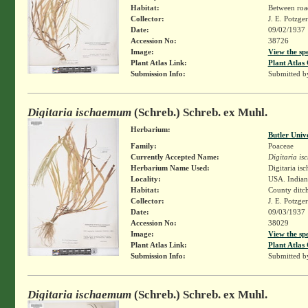
Habitat:
Between roa
Collector:
J. E. Potzge
Date:
09/02/1937
Accession No:
38726
Image:
View the sp
Plant Atlas Link:
Plant Atlas 
Submission Info:
Submitted 
Digitaria ischaemum
(Schreb.) Schreb. ex Muhl.
Herbarium:
Butler Univ
Family:
Poaceae
Currently Accepted Name:
Digitaria i
Herbarium Name Used:
Digitaria i
Locality:
USA. Indiana
Habitat:
County ditch
Collector:
J. E. Potzge
Date:
09/03/1937
Accession No:
38029
Image:
View the sp
Plant Atlas Link:
Plant Atlas 
Submission Info:
Submitted 
Digitaria ischaemum
(Schreb.) Schreb. ex Muhl.