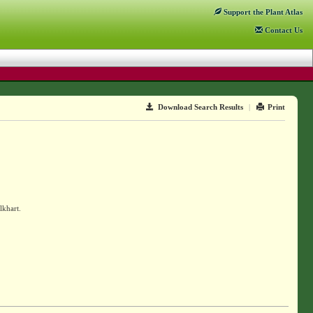
Support
the Plant Atlas
Contact
Us
Download Search Results
|
Print
lkhart.