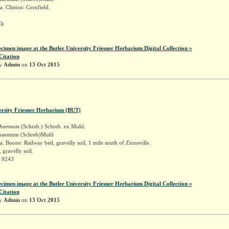
. Clinton: Cornfield.
Ek
ecimen image at the Butler University Friesner Herbarium Digital Collection »
Citation
by
Admin
on
13 Oct 2015
ersity Friesner Herbarium (BUT)
schaemum
(Schreb.) Schreb. ex Muhl.
schaemum (Schreb)Muhl
. Boone: Railway bed, gravelly soil, 1 mile south of Zionsville.
 gravelly soil.
r 9243
ecimen image at the Butler University Friesner Herbarium Digital Collection »
Citation
by
Admin
on
13 Oct 2015