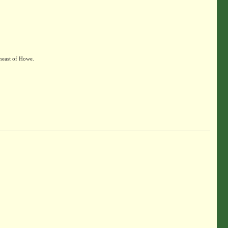
heast of Howe.