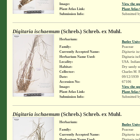
Image:
View the sp
Plant Atlas Link:
Plant Atlas 
Submission Info:
Submitted 
Digitaria ischaemum
(Schreb.) Schreb. ex Muhl.
Herbarium:
Butler Univ
Family:
Poaceae
Currently Accepted Name:
Digitaria i
Herbarium Name Used:
Digitaria i
Locality:
USA. Indian
Habitat:
Dry sandy so
Collector:
Charles M. 
Date:
09/12/1939
Accession No:
67106
Image:
View the sp
Plant Atlas Link:
Plant Atlas 
Submission Info:
Submitted 
Digitaria ischaemum
(Schreb.) Schreb. ex Muhl.
Herbarium:
Butler Univ
Family:
Poaceae
Currently Accepted Name:
Digitaria i
Herbarium Name Used:
Digitaria i