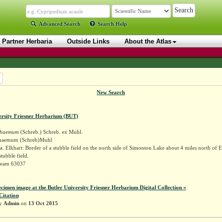
Advanced Search
Search Help
Partner Herbaria
Outside Links
About the Atlas
New Search
ersity Friesner Herbarium (BUT)
schaemum
(Schreb.) Schreb. ex Muhl.
schaemum (Schreb)Muhl
. Elkhart: Border of a stubble field on the north side of Simonton Lake about 4 miles north of E
tubble field.
Deam 63037
ecimen image at the Butler University Friesner Herbarium Digital Collection »
Citation
by
Admin
on
13 Oct 2015