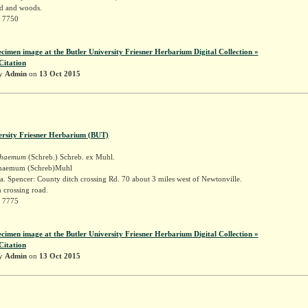
d and woods.
r 7750
ecimen image at the Butler University Friesner Herbarium Digital Collection »
Citation
by
Admin
on
13 Oct 2015
ersity Friesner Herbarium (BUT)
schaemum
(Schreb.) Schreb. ex Muhl.
schaemum (Schreb)Muhl
. Spencer: County ditch crossing Rd. 70 about 3 miles west of Newtonville.
 crossing road.
r 7775
ecimen image at the Butler University Friesner Herbarium Digital Collection »
Citation
by
Admin
on
13 Oct 2015