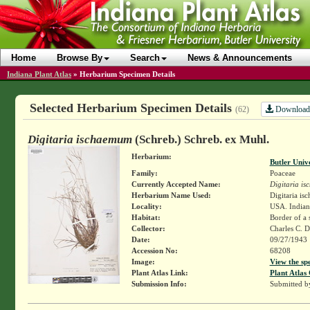
Home
Browse By
Search
News & Announcements
Indiana Plant Atlas
»
Herbarium Specimen Details
Selected Herbarium Specimen Details
Download
(62)
Digitaria ischaemum
(Schreb.) Schreb. ex Muhl.
Herbarium:
Butler Univ
Family:
Poaceae
Currently Accepted Name:
Digitaria i
Herbarium Name Used:
Digitaria i
Locality:
USA. Indiana
Habitat:
Border of a s
Collector:
Charles C. 
Date:
09/27/1943
Accession No:
68208
Image:
View the sp
Plant Atlas Link:
Plant Atlas 
Submission Info:
Submitted 