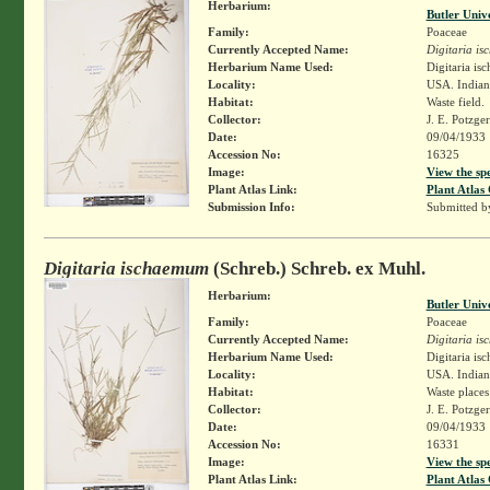
Herbarium:
Butler Univ
Family:
Poaceae
Currently Accepted Name:
Digitaria i
Herbarium Name Used:
Digitaria i
Locality:
USA. Indiana
Habitat:
Waste field.
Collector:
J. E. Potzge
Date:
09/04/1933
Accession No:
16325
Image:
View the sp
Plant Atlas Link:
Plant Atlas 
Submission Info:
Submitted 
Digitaria ischaemum
(Schreb.) Schreb. ex Muhl.
Herbarium:
Butler Univ
Family:
Poaceae
Currently Accepted Name:
Digitaria i
Herbarium Name Used:
Digitaria i
Locality:
USA. Indiana
Habitat:
Waste places
Collector:
J. E. Potzge
Date:
09/04/1933
Accession No:
16331
Image:
View the sp
Plant Atlas Link:
Plant Atlas 