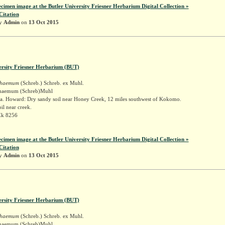
ecimen image at the Butler University Friesner Herbarium Digital Collection »
Citation
by
Admin
on
13 Oct 2015
ersity Friesner Herbarium (BUT)
schaemum
(Schreb.) Schreb. ex Muhl.
schaemum (Schreb)Muhl
a. Howard: Dry sandy soil near Honey Creek, 12 miles southwest of Kokomo.
il near creek.
Ek 8256
ecimen image at the Butler University Friesner Herbarium Digital Collection »
Citation
by
Admin
on
13 Oct 2015
ersity Friesner Herbarium (BUT)
schaemum
(Schreb.) Schreb. ex Muhl.
schaemum (Schreb)Muhl