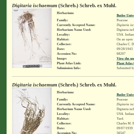
Digitaria ischaemum
(Schreb.) Schreb. ex Muhl.
Herbarium:
Butler Univ
Family:
Poaceae
Currently Accepted Name:
Digitaria i
Herbarium Name Used:
Digitaria i
Locality:
USA. Indiana
Habitat:
On an open w
Collector:
Charles C. 
Date:
09/28/1943
Accession No:
68207
Image:
View the sp
Plant Atlas Link:
Plant Atlas 
Submission Info:
Submitted 
Digitaria ischaemum
(Schreb.) Schreb. ex Muhl.
Herbarium:
Butler Univ
Family:
Poaceae
Currently Accepted Name:
Digitaria i
Herbarium Name Used:
Digitaria i
Locality:
USA. Indian
Habitat:
Yard.
Collector:
Charles M. 
Date:
09/07/1939
Accession No:
56547