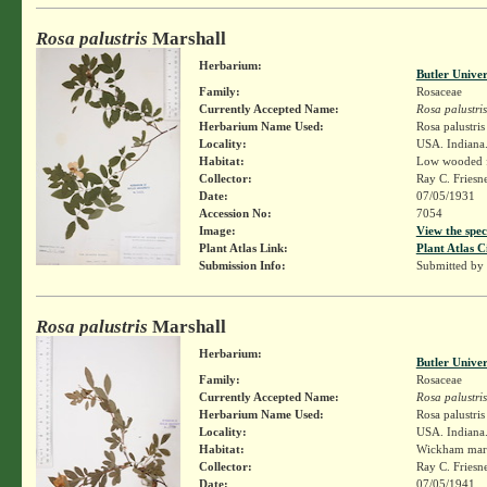
Rosa palustris
Marshall
Herbarium:
Butler Unive
Family:
Rosaceae
Currently Accepted Name:
Rosa palustris
Herbarium Name Used:
Rosa palustri
Locality:
USA. Indiana.
Habitat:
Low wooded f
Collector:
Ray C. Friesn
Date:
07/05/1931
Accession No:
7054
Image:
View the spec
Plant Atlas Link:
Plant Atlas C
Submission Info:
Submitted by
Rosa palustris
Marshall
Herbarium:
Butler Unive
Family:
Rosaceae
Currently Accepted Name:
Rosa palustris
Herbarium Name Used:
Rosa palustri
Locality:
USA. Indiana.
Habitat:
Wickham mar
Collector:
Ray C. Friesn
Date:
07/05/1941