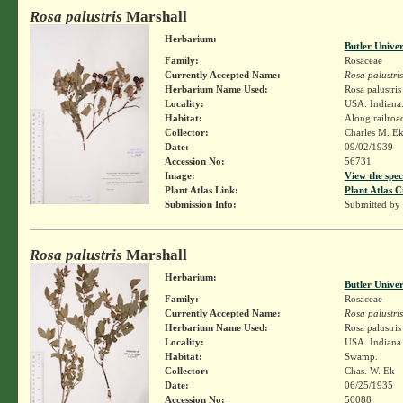
Rosa palustris
Marshall
Herbarium:
Butler Unive
Family:
Rosaceae
Currently Accepted Name:
Rosa palustris
Herbarium Name Used:
Rosa palustri
Locality:
USA. Indiana.
Habitat:
Along railroa
Collector:
Charles M. E
Date:
09/02/1939
Accession No:
56731
Image:
View the spec
Plant Atlas Link:
Plant Atlas C
Submission Info:
Submitted by
Rosa palustris
Marshall
Herbarium:
Butler Unive
Family:
Rosaceae
Currently Accepted Name:
Rosa palustris
Herbarium Name Used:
Rosa palustri
Locality:
USA. Indiana
Habitat:
Swamp.
Collector:
Chas. W. Ek
Date:
06/25/1935
Accession No:
50088