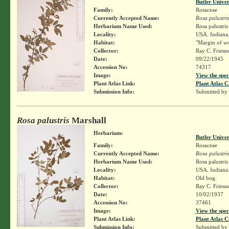
Butler Unive
Family:
Rosaceae
Currently Accepted Name:
Rosa palustris
Herbarium Name Used:
Rosa palustri
Locality:
USA. Indiana. 
Habitat:
"Margin of wo
Collector:
Ray C. Friesn
Date:
09/22/1945
Accession No:
74317
Image:
View the spec
Plant Atlas Link:
Plant Atlas C
Submission Info:
Submitted by
Rosa palustris
Marshall
Herbarium:
Butler Unive
Family:
Rosaceae
Currently Accepted Name:
Rosa palustris
Herbarium Name Used:
Rosa palustri
Locality:
USA. Indiana.
Habitat:
Old bog.
Collector:
Ray C. Friesn
Date:
10/02/1937
Accession No:
37461
Image:
View the spec
Plant Atlas Link:
Plant Atlas C
Submission Info:
Submitted by