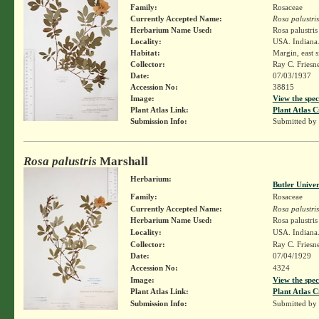
Family:
Rosaceae
Currently Accepted Name:
Rosa palustris
Herbarium Name Used:
Rosa palustri
Locality:
USA. Indiana.
Habitat:
Margin, east s
Collector:
Ray C. Friesn
Date:
07/03/1937
Accession No:
38815
Image:
View the spec
Plant Atlas Link:
Plant Atlas C
Submission Info:
Submitted by
Rosa palustris
Marshall
Herbarium:
Butler Unive
Family:
Rosaceae
Currently Accepted Name:
Rosa palustris
Herbarium Name Used:
Rosa palustri
Locality:
USA. Indiana.
Collector:
Ray C. Friesn
Date:
07/04/1929
Accession No:
4324
Image:
View the spec
Plant Atlas Link:
Plant Atlas C
Submission Info:
Submitted by