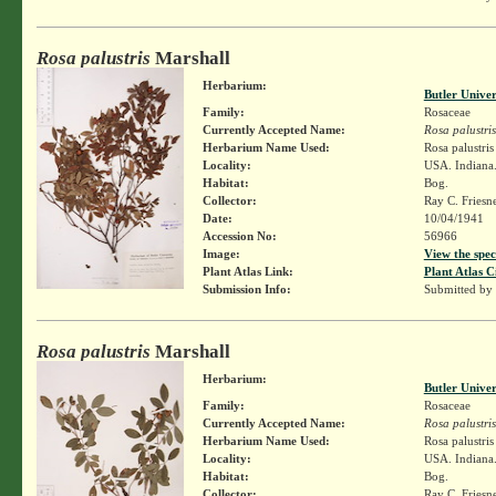
Rosa palustris
Marshall
Herbarium:
Butler Unive
Family:
Rosaceae
Currently Accepted Name:
Rosa palustris
Herbarium Name Used:
Rosa palustri
Locality:
USA. Indiana.
Habitat:
Bog.
Collector:
Ray C. Friesn
Date:
10/04/1941
Accession No:
56966
Image:
View the spec
Plant Atlas Link:
Plant Atlas C
Submission Info:
Submitted by
Rosa palustris
Marshall
Herbarium:
Butler Unive
Family:
Rosaceae
Currently Accepted Name:
Rosa palustris
Herbarium Name Used:
Rosa palustri
Locality:
USA. Indiana. 
Habitat:
Bog.
Collector:
Ray C. Friesn