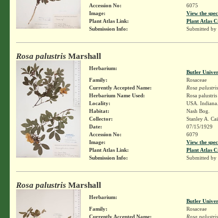
Accession No:
6075
Image:
View the spec
Plant Atlas Link:
Plant Atlas C
Submission Info:
Submitted by
Rosa palustris
Marshall
Herbarium:
Butler Unive
Family:
Rosaceae
Currently Accepted Name:
Rosa palustris
Herbarium Name Used:
Rosa palustri
Locality:
USA. Indiana
Habitat:
Nash Bog.
Collector:
Stanley A. Ca
Date:
07/15/1929
Accession No:
6079
Image:
View the spec
Plant Atlas Link:
Plant Atlas C
Submission Info:
Submitted by
Rosa palustris
Marshall
Herbarium:
Butler Unive
Family:
Rosaceae
Currently Accepted Name:
Rosa palustris