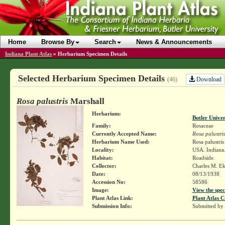
Home
Browse By
Search
News & Announcements
Indiana Plant Atlas
»
Herbarium Specimen Details
Selected Herbarium Specimen Details
Download
(46)
Rosa palustris
Marshall
Herbarium:
Butler Unive
Family:
Rosaceae
Currently Accepted Name:
Rosa palustris
Herbarium Name Used:
Rosa palustri
Locality:
USA. Indiana.
Habitat:
Roadside.
Collector:
Charles M. E
Date:
08/13/1938
Accession No:
58586
Image:
View the spec
Plant Atlas Link:
Plant Atlas C
Submission Info:
Submitted by