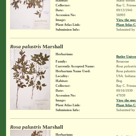
Habitat:
Marly border.
Collector:
Ray C. Friesn
Date:
09/13/1941
Accession No:
56993
Image:
View the spec
Plant Atlas Link:
Plant Atlas C
Submission Info:
Submitted by
Rosa palustris
Marshall
Herbarium:
Butler Unive
Family:
Rosaceae
Currently Accepted Name:
Rosa palustris
Herbarium Name Used:
Rosa palustri
Locality:
USA. Indiana. 
Habitat:
Bog.
Collector:
Ray C. Friesn
Date:
09/16/1939
Accession No:
47939
Image:
View the spec
Plant Atlas Link:
Plant Atlas C
Submission Info:
Submitted by
Rosa palustris
Marshall
Herbarium: