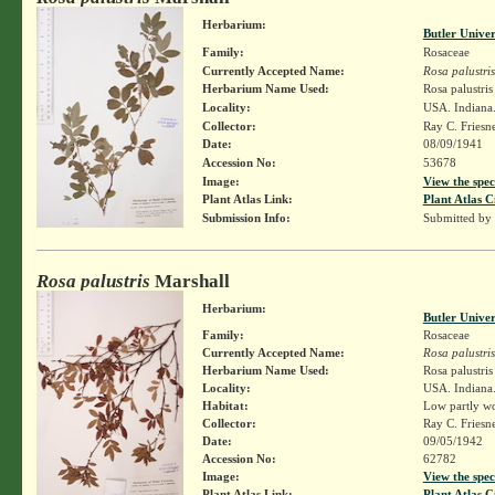
Herbarium:
Butler Unive
Family:
Rosaceae
Currently Accepted Name:
Rosa palustris
Herbarium Name Used:
Rosa palustri
Locality:
USA. Indiana.
Collector:
Ray C. Friesn
Date:
08/09/1941
Accession No:
53678
Image:
View the spec
Plant Atlas Link:
Plant Atlas C
Submission Info:
Submitted by
Rosa palustris
Marshall
Herbarium:
Butler Unive
Family:
Rosaceae
Currently Accepted Name:
Rosa palustris
Herbarium Name Used:
Rosa palustri
Locality:
USA. Indiana.
Habitat:
Low partly w
Collector:
Ray C. Friesn
Date:
09/05/1942
Accession No:
62782
Image:
View the spec
Plant Atlas Link:
Plant Atlas C