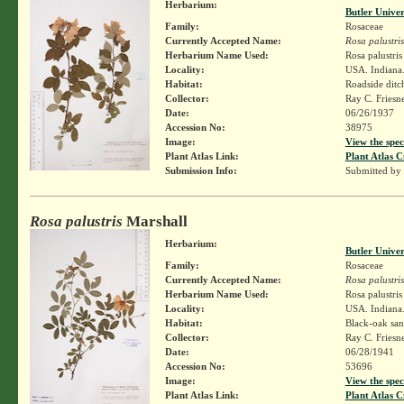
Herbarium:
Butler Unive
Family:
Rosaceae
Currently Accepted Name:
Rosa palustris
Herbarium Name Used:
Rosa palustri
Locality:
USA. Indiana.
Habitat:
Roadside ditc
Collector:
Ray C. Friesn
Date:
06/26/1937
Accession No:
38975
Image:
View the spec
Plant Atlas Link:
Plant Atlas C
Submission Info:
Submitted by
Rosa palustris
Marshall
Herbarium:
Butler Unive
Family:
Rosaceae
Currently Accepted Name:
Rosa palustris
Herbarium Name Used:
Rosa palustri
Locality:
USA. Indiana.
Habitat:
Black-oak san
Collector:
Ray C. Friesn
Date:
06/28/1941
Accession No:
53696
Image:
View the spec
Plant Atlas Link:
Plant Atlas C