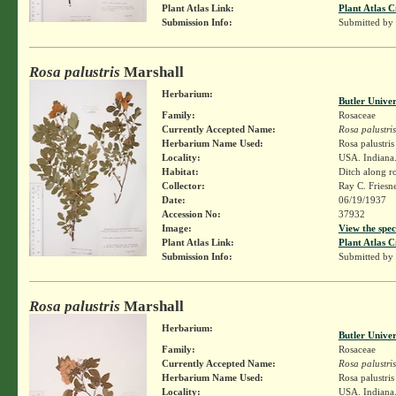
Plant Atlas Link:
Plant Atlas C
Submission Info:
Submitted by
Rosa palustris
Marshall
Herbarium:
Butler Unive
Family:
Rosaceae
Currently Accepted Name:
Rosa palustris
Herbarium Name Used:
Rosa palustri
Locality:
USA. Indiana. 
Habitat:
Ditch along r
Collector:
Ray C. Friesn
Date:
06/19/1937
Accession No:
37932
Image:
View the spec
Plant Atlas Link:
Plant Atlas C
Submission Info:
Submitted by
Rosa palustris
Marshall
Herbarium:
Butler Unive
Family:
Rosaceae
Currently Accepted Name:
Rosa palustris
Herbarium Name Used:
Rosa palustri
Locality:
USA. Indiana.