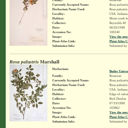
Currently Accepted Name:
Rosa palustris
Herbarium Name Used:
Rosa palustri
Locality:
USA. Indiana. 
Habitat:
Moist creek b
Collector:
Reynolds 40
Date:
06/26/1948
Accession No:
100240
Image:
View the spec
Plant Atlas Link:
Plant Atlas C
Submission Info:
Submitted by
Rosa palustris
Marshall
Herbarium:
Butler Unive
Family:
Rosaceae
Currently Accepted Name:
Rosa palustris
Herbarium Name Used:
Rosa palustri
Locality:
USA. Indiana.
Habitat:
Edge of calc
Collector:
Rich Dunbar
Date:
07/19/1990
Accession No:
103862
Image:
View the spec
Plant Atlas Link:
Plant Atlas C
Submission Info:
Submitted by