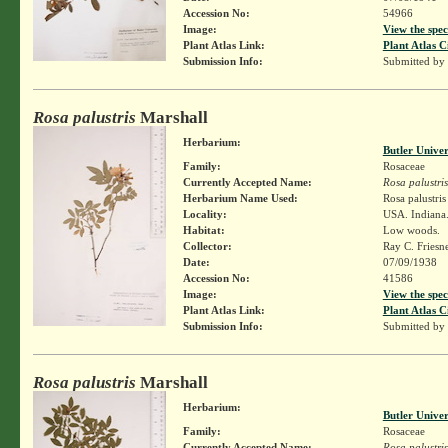
Accession No:
54966
Image:
View the spec
Plant Atlas Link:
Plant Atlas C
Submission Info:
Submitted by
Rosa palustris
Marshall
Herbarium:
Butler Unive
Family:
Rosaceae
Currently Accepted Name:
Rosa palustris
Herbarium Name Used:
Rosa palustri
Locality:
USA. Indiana. 
Habitat:
Low woods.
Collector:
Ray C. Friesn
Date:
07/09/1938
Accession No:
41586
Image:
View the spec
Plant Atlas Link:
Plant Atlas C
Submission Info:
Submitted by
Rosa palustris
Marshall
Herbarium:
Butler Unive
Family:
Rosaceae
Currently Accepted Name:
Rosa palustris