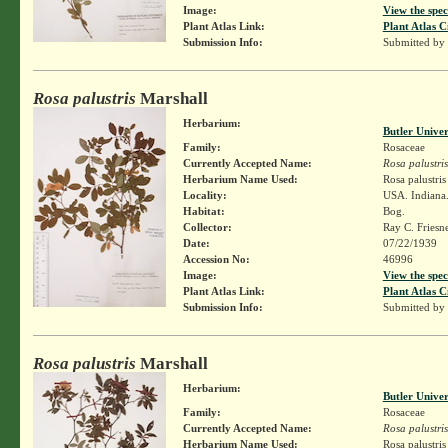
Image:
View the spec
Plant Atlas Link:
Plant Atlas C
Submission Info:
Submitted by
Rosa palustris
Marshall
Herbarium:
Butler Unive
Family:
Rosaceae
Currently Accepted Name:
Rosa palustris
Herbarium Name Used:
Rosa palustri
Locality:
USA. Indiana.
Habitat:
Bog.
Collector:
Ray C. Friesn
Date:
07/22/1939
Accession No:
46996
Image:
View the spec
Plant Atlas Link:
Plant Atlas C
Submission Info:
Submitted by
Rosa palustris
Marshall
Herbarium:
Butler Unive
Family:
Rosaceae
Currently Accepted Name:
Rosa palustris
Herbarium Name Used:
Rosa palustri