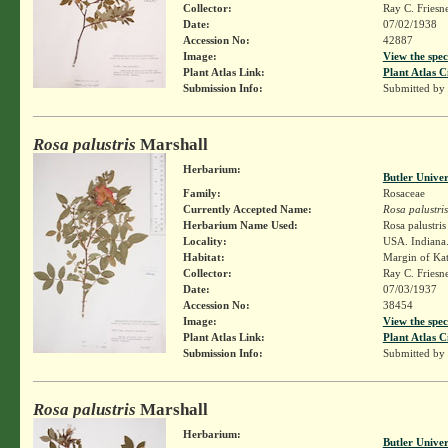
Collector:
Ray C. Friesn
Date:
07/02/1938
Accession No:
42887
Image:
View the spec
Plant Atlas Link:
Plant Atlas C
Submission Info:
Submitted by
Rosa palustris
Marshall
Herbarium:
Butler Unive
Family:
Rosaceae
Currently Accepted Name:
Rosa palustris
Herbarium Name Used:
Rosa palustri
Locality:
USA. Indiana.
Habitat:
Margin of Kat
Collector:
Ray C. Friesn
Date:
07/03/1937
Accession No:
38454
Image:
View the spec
Plant Atlas Link:
Plant Atlas C
Submission Info:
Submitted by
Rosa palustris
Marshall
Herbarium:
Butler Unive