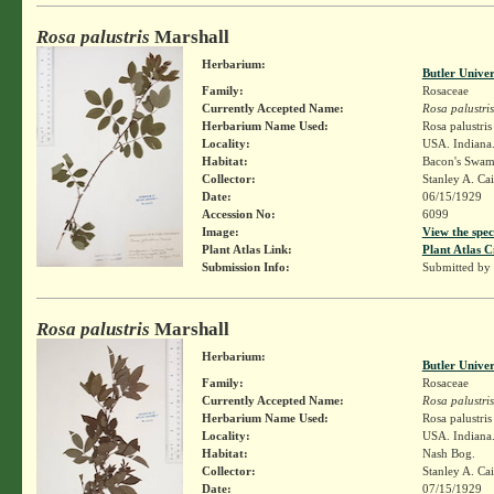
Rosa palustris
Marshall
Herbarium:
Butler Unive
Family:
Rosaceae
Currently Accepted Name:
Rosa palustris
Herbarium Name Used:
Rosa palustri
Locality:
USA. Indiana.
Habitat:
Bacon's Swam
Collector:
Stanley A. Ca
Date:
06/15/1929
Accession No:
6099
Image:
View the spec
Plant Atlas Link:
Plant Atlas C
Submission Info:
Submitted by
Rosa palustris
Marshall
Herbarium:
Butler Unive
Family:
Rosaceae
Currently Accepted Name:
Rosa palustris
Herbarium Name Used:
Rosa palustri
Locality:
USA. Indiana
Habitat:
Nash Bog.
Collector:
Stanley A. Ca
Date:
07/15/1929