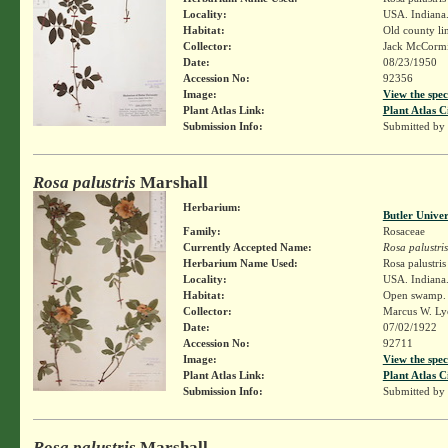
Locality:
USA. Indiana.
Habitat:
Old county li
Collector:
Jack McCorm
Date:
08/23/1950
Accession No:
92356
Image:
View the spec
Plant Atlas Link:
Plant Atlas C
Submission Info:
Submitted by
Rosa palustris
Marshall
Herbarium:
Butler Unive
Family:
Rosaceae
Currently Accepted Name:
Rosa palustris
Herbarium Name Used:
Rosa palustri
Locality:
USA. Indiana.
Habitat:
Open swamp.
Collector:
Marcus W. Lyo
Date:
07/02/1922
Accession No:
92711
Image:
View the spec
Plant Atlas Link:
Plant Atlas C
Submission Info:
Submitted by
Rosa palustris
Marshall