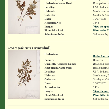
Herbarium Name Used:
Rosa palustri
Locality:
USA. Indiana
Habitat:
Shrub zone a
Collector:
Stanley A. Ca
Date:
10/27/1926
Accession No:
1448
Image:
View the spec
Plant Atlas Link:
Plant Atlas C
Submission Info:
Submitted by
Rosa palustris
Marshall
Herbarium:
Butler Unive
Family:
Rosaceae
Currently Accepted Name:
Rosa palustris
Herbarium Name Used:
Rosa palustri
Locality:
USA. Indiana
Habitat:
Shrub zone, 
Collector:
Stanley A. Ca
Date:
10/27/1926
Accession No:
1455
Image:
View the spec
Plant Atlas Link:
Plant Atlas C
Submission Info:
Submitted by