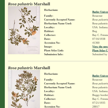
Rosa palustris
Marshall
Herbarium:
Butler Unive
Family:
Rosaceae
Currently Accepted Name:
Rosa palustris
Herbarium Name Used:
Rosa palustri
Locality:
USA. Indiana. 
Habitat:
Bog.
Collector:
Ray C. Friesn
Date:
07/16/1938
Accession No:
41360
Image:
View the spec
Plant Atlas Link:
Plant Atlas C
Submission Info:
Submitted by
Rosa palustris
Marshall
Herbarium:
Butler Unive
Family:
Rosaceae
Currently Accepted Name:
Rosa palustris
Herbarium Name Used:
Rosa palustri
Locality:
USA. Indiana.
Habitat:
Boggy border
Collector:
Ray C. Friesn
Date:
07/21/1935
Accession No:
28817