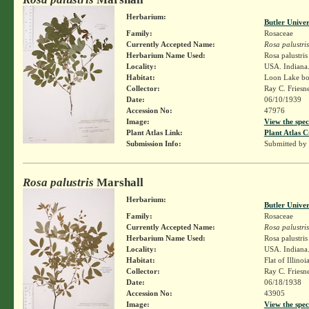
Herbarium:
Butler Unive
Family:
Rosaceae
Currently Accepted Name:
Rosa palustris
Herbarium Name Used:
Rosa palustri
Locality:
USA. Indiana.
Habitat:
Loon Lake bo
Collector:
Ray C. Friesn
Date:
06/10/1939
Accession No:
47976
Image:
View the spec
Plant Atlas Link:
Plant Atlas C
Submission Info:
Submitted by
Rosa palustris
Marshall
Herbarium:
Butler Unive
Family:
Rosaceae
Currently Accepted Name:
Rosa palustris
Herbarium Name Used:
Rosa palustri
Locality:
USA. Indiana.
Habitat:
Flat of Illinoi
Collector:
Ray C. Friesn
Date:
06/18/1938
Accession No:
43905
Image:
View the spec