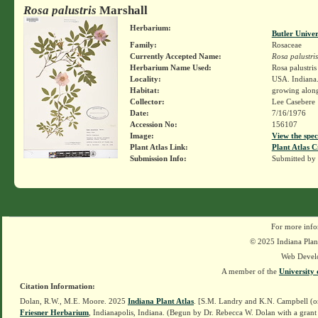
Rosa palustris
Marshall
Herbarium:
Butler Unive
Family:
Rosaceae
Currently Accepted Name:
Rosa palustris
Herbarium Name Used:
Rosa palustri
Locality:
USA. Indiana
Habitat:
growing alon
Collector:
Lee Casebere
Date:
7/16/1976
Accession No:
156107
Image:
View the spec
Plant Atlas Link:
Plant Atlas C
Submission Info:
Submitted by
For more info
© 2025 Indiana Plant
Web Devel
A member of the
University 
Citation Information:
Dolan, R.W., M.E. Moore. 2025
Indiana Plant Atlas
. [S.M. Landry and K.N. Campbell (o
Friesner Herbarium
, Indianapolis, Indiana. (Begun by Dr. Rebecca W. Dolan with a grant