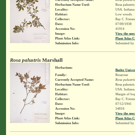
Herbarium Name Used:
Rosa palustri
Locality:
USA. Indiana. 
Habitat:
Low woods.
Collector:
Ray C. Friesn
Date:
07/09/1938
Accession No:
41914
Image:
View the spec
Plant Atlas Link:
Plant Atlas C
Submission Info:
Submitted by
Rosa palustris
Marshall
Herbarium:
Butler Unive
Family:
Rosaceae
Currently Accepted Name:
Rosa palustris
Herbarium Name Used:
Rosa palustri
Locality:
USA. Indiana.
Habitat:
Margin of bo
Collector:
Ray C. Friesn
Date:
07/12/1941
Accession No:
54816
Image:
View the spec
Plant Atlas Link:
Plant Atlas C
Submission Info:
Submitted by