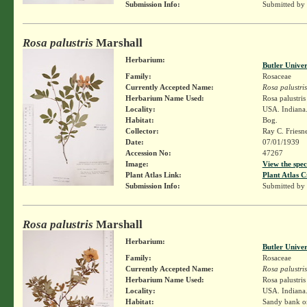
Submission Info:
Submitted by
Rosa palustris
Marshall
Herbarium:
Butler Unive
Family:
Rosaceae
Currently Accepted Name:
Rosa palustris
Herbarium Name Used:
Rosa palustri
Locality:
USA. Indiana. 
Habitat:
Bog.
Collector:
Ray C. Friesn
Date:
07/01/1939
Accession No:
47267
Image:
View the spec
Plant Atlas Link:
Plant Atlas C
Submission Info:
Submitted by
Rosa palustris
Marshall
Herbarium:
Butler Unive
Family:
Rosaceae
Currently Accepted Name:
Rosa palustris
Herbarium Name Used:
Rosa palustri
Locality:
USA. Indiana.
Habitat:
Sandy bank on