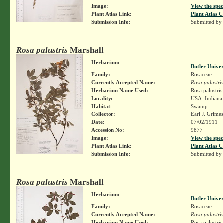
Image:
View the spec
Plant Atlas Link:
Plant Atlas C
Submission Info:
Submitted by
Rosa palustris
Marshall
Herbarium:
Butler Unive
Family:
Rosaceae
Currently Accepted Name:
Rosa palustris
Herbarium Name Used:
Rosa palustri
Locality:
USA. Indiana.
Habitat:
Swamp.
Collector:
Earl J. Grime
Date:
07/02/1911
Accession No:
9877
Image:
View the spec
Plant Atlas Link:
Plant Atlas C
Submission Info:
Submitted by
Rosa palustris
Marshall
Herbarium:
Butler Unive
Family:
Rosaceae
Currently Accepted Name:
Rosa palustris
Herbarium Name Used:
Rosa palustri