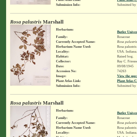
Submission Info:
Submitted by
Rosa palustris
Marshall
Herbarium:
Butler Unive
Family:
Rosaceae
Currently Accepted Name:
Rosa palustris
Herbarium Name Used:
Rosa palustri
Locality:
USA. Indiana.
Habitat:
Raised bog.
Collector:
Ray C. Friesn
Date:
09/08/1945
Accession No:
74263
Image:
View the spec
Plant Atlas Link:
Plant Atlas C
Submission Info:
Submitted by
Rosa palustris
Marshall
Herbarium:
Butler Unive
Family:
Rosaceae
Currently Accepted Name:
Rosa palustris
Herbarium Name Used:
Rosa palustri
Locality:
USA. Indiana.