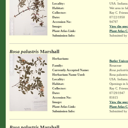
Locality:
USA. Indiana.
Habitat:
Wet area in fal
Collector:
Ray C. Friesn
Date:
07/22/1950
Accession No:
94797
Image:
View the spec
Plant Atlas Link:
Plant Atlas C
Submission Info:
Submitted by
Rosa palustris
Marshall
Herbarium:
Butler Unive
Family:
Rosaceae
Currently Accepted Name:
Rosa palustris
Herbarium Name Used:
Rosa palustri
Locality:
USA. Indiana.
Habitat:
Openings in 
Collector:
Ray C. Friesn
Date:
07/29/1947
Accession No:
81615
Image:
View the spec
Plant Atlas Link:
Plant Atlas C
Submission Info:
Submitted by
Rosa palustris
Marshall