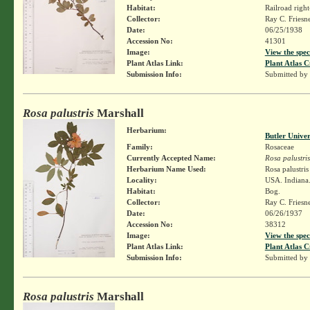
Habitat:
Railroad righ
Collector:
Ray C. Friesn
Date:
06/25/1938
Accession No:
41301
Image:
View the spec
Plant Atlas Link:
Plant Atlas C
Submission Info:
Submitted by
Rosa palustris
Marshall
Herbarium:
Butler Unive
Family:
Rosaceae
Currently Accepted Name:
Rosa palustris
Herbarium Name Used:
Rosa palustri
Locality:
USA. Indiana.
Habitat:
Bog.
Collector:
Ray C. Friesn
Date:
06/26/1937
Accession No:
38312
Image:
View the spec
Plant Atlas Link:
Plant Atlas C
Submission Info:
Submitted by
Rosa palustris
Marshall