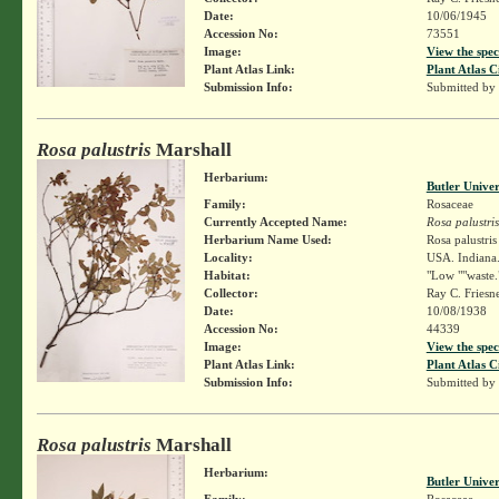
Date:
10/06/1945
Accession No:
73551
Image:
View the spec
Plant Atlas Link:
Plant Atlas C
Submission Info:
Submitted by
Rosa palustris
Marshall
Herbarium:
Butler Unive
Family:
Rosaceae
Currently Accepted Name:
Rosa palustris
Herbarium Name Used:
Rosa palustri
Locality:
USA. Indiana. 
Habitat:
"Low ""waste.
Collector:
Ray C. Friesn
Date:
10/08/1938
Accession No:
44339
Image:
View the spec
Plant Atlas Link:
Plant Atlas C
Submission Info:
Submitted by
Rosa palustris
Marshall
Herbarium:
Butler Unive
Family:
Rosaceae