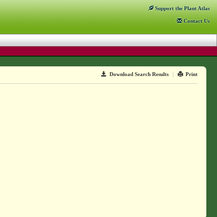
Support
the Plant Atlas
Contact
Us
Download Search Results
|
Print