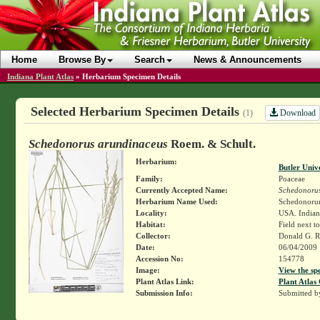
Home
Browse By
Search
News & Announcements
Indiana Plant Atlas
»
Herbarium Specimen Details
Selected Herbarium Specimen Details
Download
(1)
Schedonorus arundinaceus
Roem. & Schult.
Herbarium:
Butler Univ
Family:
Poaceae
Currently Accepted Name:
Schedonorus
Herbarium Name Used:
Schedonorum
Locality:
USA. Indian
Habitat:
Field next t
Collector:
Donald G. 
Date:
06/04/2009
Accession No:
154778
Image:
View the sp
Plant Atlas Link:
Plant Atlas 
Submission Info:
Submitted 