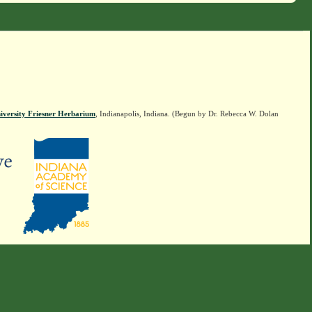
iversity Friesner Herbarium
, Indianapolis, Indiana. (Begun by Dr. Rebecca W. Dolan