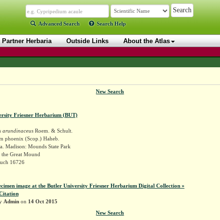
Advanced Search
Search Help
Partner Herbaria
Outside Links
About the Atlas
New Search
ersity Friesner Herbarium (BUT)
 arundinaceus
Roem. & Schult.
 phoenix (Scop.) Haheb.
a. Madison: Mounds State Park
o the Great Mound
Ruch 16726
ecimen image at the Butler University Friesner Herbarium Digital Collection »
Citation
by
Admin
on
14 Oct 2015
New Search