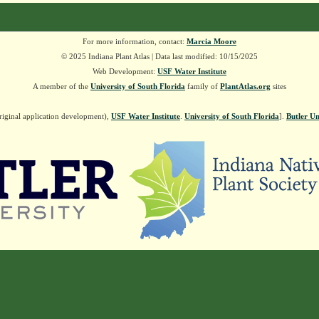
For more information, contact:
Marcia Moore
© 2025 Indiana Plant Atlas | Data last modified: 10/15/2025
Web Development:
USF Water Institute
A member of the
University of South Florida
family of
PlantAtlas.org
sites
riginal application development),
USF Water Institute
.
University of South Florida
].
Butler Un