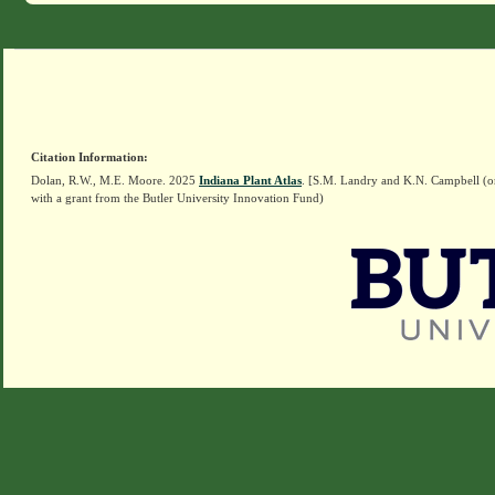
Citation Information:
Dolan, R.W., M.E. Moore. 2025
Indiana Plant Atlas
. [S.M. Landry and K.N. Campbell (o
with a grant from the Butler University Innovation Fund)