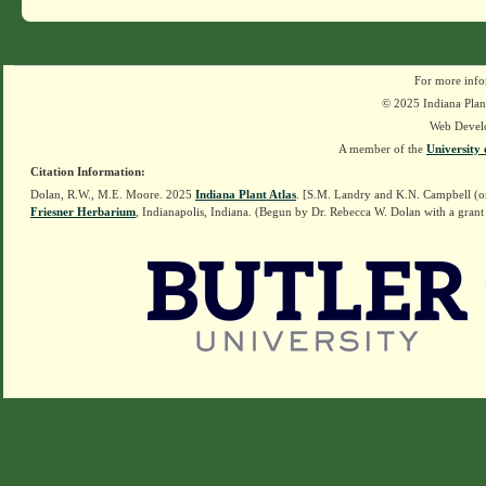
For more info
© 2025 Indiana Plant
Web Devel
A member of the
University 
Citation Information:
Dolan, R.W., M.E. Moore. 2025
Indiana Plant Atlas
. [S.M. Landry and K.N. Campbell (o
Friesner Herbarium
, Indianapolis, Indiana. (Begun by Dr. Rebecca W. Dolan with a grant