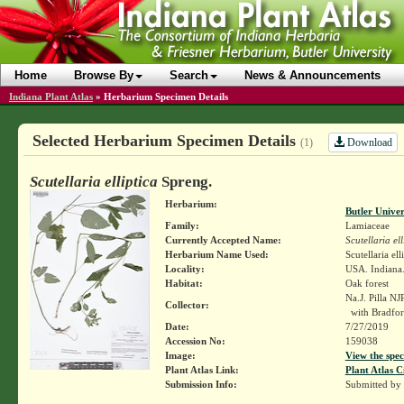
Home
Browse By
Search
News & Announcements
Indiana Plant Atlas
»
Herbarium Specimen Details
Selected Herbarium Specimen Details
Download
(1)
Scutellaria elliptica
Spreng.
Herbarium:
Butler Unive
Family:
Lamiaceae
Currently Accepted Name:
Scutellaria ell
Herbarium Name Used:
Scutellaria ell
Locality:
USA. Indiana.
Habitat:
Oak forest
Na.J. Pilla N
Collector:
with Bradfor
Date:
7/27/2019
Accession No:
159038
Image:
View the spec
Plant Atlas Link:
Plant Atlas C
Submission Info:
Submitted by