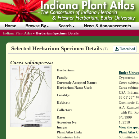
Home
Browse By
Search
News & Announcements
Indiana Plant Atlas
»
Herbarium Specimen Details
Selected Herbarium Specimen Details
Download
(1)
Carex subimpressa
Herbarium:
Butler Unive
Family:
Cyperaceae
Currently Accepted Name:
Carex subimp
Herbarium Name Used:
Carex subimpre
USA. Indiana.
Locality:
88 01' 28"" W
Habitat:
Open moist fl
A.A. Reznice
Collector:
with P.E. Ro
Date:
6/8/1999
Accession No:
152318
Image:
View the spec
Plant Atlas Link:
Plant Atlas C
Submission Info:
Submitted by