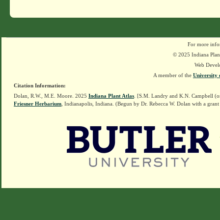
For more info
© 2025 Indiana Plant
Web Devel
A member of the
University 
Citation Information:
Dolan, R.W., M.E. Moore. 2025
Indiana Plant Atlas
. [S.M. Landry and K.N. Campbell (o
Friesner Herbarium
, Indianapolis, Indiana. (Begun by Dr. Rebecca W. Dolan with a grant