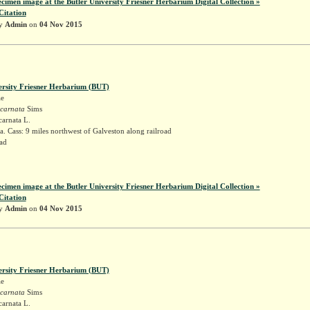
ecimen image at the Butler University Friesner Herbarium Digital Collection »
Citation
by
Admin
on
04 Nov 2015
ersity Friesner Herbarium (BUT)
ae
ncarnata
Sims
carnata L.
. Cass: 9 miles northwest of Galveston along railroad
ad
k
ecimen image at the Butler University Friesner Herbarium Digital Collection »
Citation
by
Admin
on
04 Nov 2015
ersity Friesner Herbarium (BUT)
ae
ncarnata
Sims
carnata L.