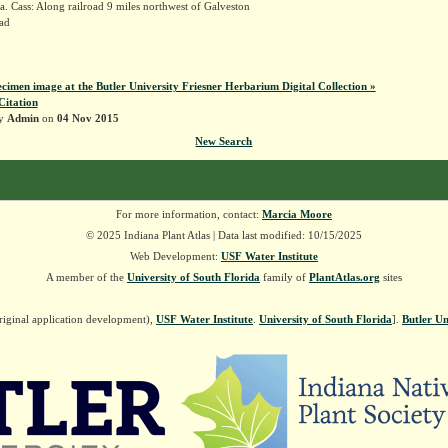
. Cass: Along railroad 9 miles northwest of Galveston
ad
k
ecimen image at the Butler University Friesner Herbarium Digital Collection »
Citation
by
Admin
on
04 Nov 2015
New Search
For more information, contact:
Marcia Moore
© 2025 Indiana Plant Atlas | Data last modified: 10/15/2025
Web Development:
USF Water Institute
A member of the
University of South Florida
family of
PlantAtlas.org
sites
riginal application development),
USF Water Institute
.
University of South Florida
].
Butler Un