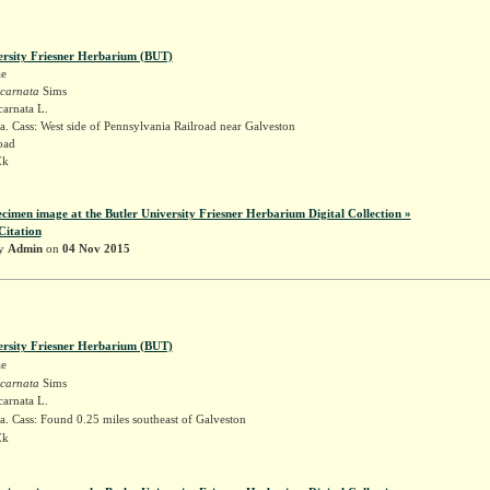
ersity Friesner Herbarium (BUT)
ae
ncarnata
Sims
carnata L.
. Cass: West side of Pennsylvania Railroad near Galveston
road
Ek
ecimen image at the Butler University Friesner Herbarium Digital Collection »
Citation
by
Admin
on
04 Nov 2015
ersity Friesner Herbarium (BUT)
ae
ncarnata
Sims
carnata L.
. Cass: Found 0.25 miles southeast of Galveston
Ek