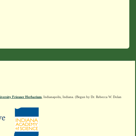
iversity Friesner Herbarium
, Indianapolis, Indiana. (Begun by Dr. Rebecca W. Dolan