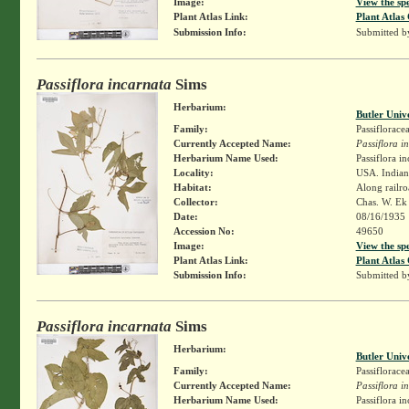
Image:
View the sp
Plant Atlas Link:
Plant Atlas 
Submission Info:
Submitted 
Passiflora incarnata
Sims
Herbarium:
Butler Univ
Family:
Passiflorace
Currently Accepted Name:
Passiflora i
Herbarium Name Used:
Passiflora in
Locality:
USA. Indiana
Habitat:
Along railro
Collector:
Chas. W. E
Date:
08/16/1935
Accession No:
49650
Image:
View the sp
Plant Atlas Link:
Plant Atlas 
Submission Info:
Submitted 
Passiflora incarnata
Sims
Herbarium:
Butler Univ
Family:
Passiflorace
Currently Accepted Name:
Passiflora i
Herbarium Name Used:
Passiflora in