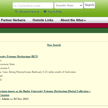
Advanced Search
Search Help
Partner Herbaria
Outside Links
About the Atlas
New Search
ersity Friesner Herbarium (BUT)
ae
ncarnata
Sims
carnata L.
. Cass: Along Pennsylvania Railroad, 0.25 miles south of Galveston
ad
Ek
ecimen image at the Butler University Friesner Herbarium Digital Collection »
Citation
by
Admin
on
04 Nov 2015