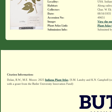
Locality:
USA. Indiana
Habitat:
Along railro
Collector:
Chas. W. E
Date:
08/16/1935
Accession No:
49651
Image:
View the sp
Plant Atlas Link:
Plant Atlas 
Submission Info:
Submitted 
Citation Information:
Dolan, R.W., M.E. Moore. 2025
Indiana Plant Atlas
. [S.M. Landry and K.N. Campbell (o
with a grant from the Butler University Innovation Fund)