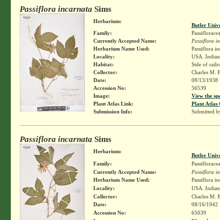
Passiflora incarnata
Sims
Herbarium:
Butler Univ
Family:
Passiflorace
Currently Accepted Name:
Passiflora i
Herbarium Name Used:
Passiflora in
Locality:
USA. Indiana
Habitat:
Side of rail
Collector:
Charles M. 
Date:
08/13/1938
Accession No:
56539
Image:
View the sp
Plant Atlas Link:
Plant Atlas 
Submission Info:
Submitted 
Passiflora incarnata
Sims
Herbarium:
Butler Univ
Family:
Passiflorace
Currently Accepted Name:
Passiflora i
Herbarium Name Used:
Passiflora in
Locality:
USA. Indiana
Collector:
Charles M. 
Date:
08/16/1942
Accession No:
65039