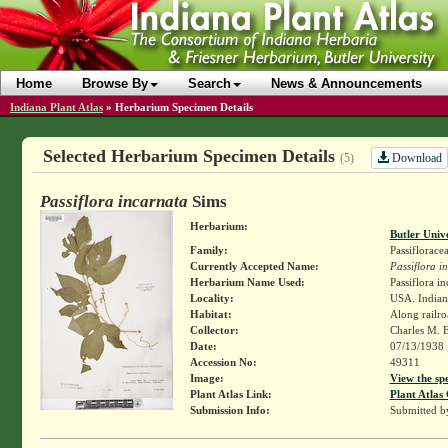
Home
Browse By
Search
News & Announcements
Indiana Plant Atlas
»
Herbarium Specimen Details
Selected Herbarium Specimen Details
Download
(5)
Passiflora incarnata
Sims
Herbarium:
Butler Univ
Family:
Passiflorace
Currently Accepted Name:
Passiflora i
Herbarium Name Used:
Passiflora in
Locality:
USA. Indiana
Habitat:
Along railro
Collector:
Charles M. 
Date:
07/13/1938
Accession No:
49311
Image:
View the sp
Plant Atlas Link:
Plant Atlas 
Submission Info:
Submitted 