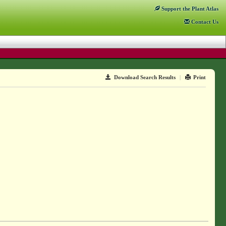
Support
the Plant Atlas
Contact
Us
Download Search Results
|
Print