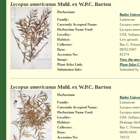
Lycopus americanus
Muhl. ex W.P.C. Barton
Herbarium:
Butler Unive
Family:
Lamiaceae
Currently Accepted Name:
Lycopus amer
Herbarium Name Used:
Lycopus amer
Locality:
USA. Indiana.
Habitat:
Low ground.
Collector:
Ray C. Friesn
Date:
08/02/1947
Accession No:
81374
Image:
View the spec
Plant Atlas Link:
Plant Atlas C
Submission Info:
Submitted by
Lycopus americanus
Muhl. ex W.P.C. Barton
Herbarium:
Butler Unive
Family:
Lamiaceae
Currently Accepted Name:
Lycopus amer
Herbarium Name Used:
Lycopus amer
Locality:
USA. Indiana.
Habitat:
Drainage ditch
Collector:
Ray C. Friesn
Date:
08/05/1944
Accession No:
70533