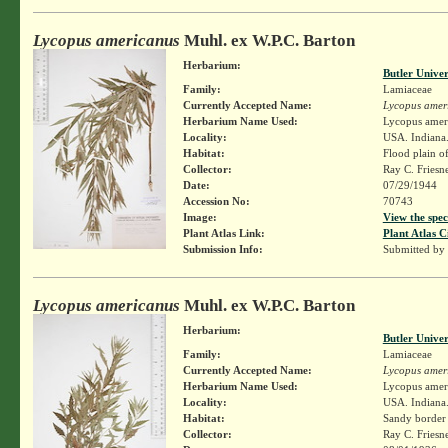
Lycopus americanus
Muhl. ex W.P.C. Barton
Herbarium:
Butler Unive
Family:
Lamiaceae
Currently Accepted Name:
Lycopus amer
Herbarium Name Used:
Lycopus amer
Locality:
USA. Indiana.
Habitat:
Flood plain of
Collector:
Ray C. Friesn
Date:
07/29/1944
Accession No:
70743
Image:
View the spec
Plant Atlas Link:
Plant Atlas C
Submission Info:
Submitted by
Lycopus americanus
Muhl. ex W.P.C. Barton
Herbarium:
Butler Unive
Family:
Lamiaceae
Currently Accepted Name:
Lycopus amer
Herbarium Name Used:
Lycopus amer
Locality:
USA. Indiana.
Habitat:
Sandy border 
Collector:
Ray C. Friesn