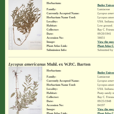
Herbarium:
Butler Unive
Family:
Lamiaceae
Currently Accepted Name:
Lycopus amer
Herbarium Name Used:
Lycopus amer
Locality:
USA. Indiana.
Habitat:
Low ground.
Collector:
Ray C. Friesn
Date:
09/20/1941
Accession No:
56651
Image:
View the spec
Plant Atlas Link:
Plant Atlas C
Submission Info:
Submitted by
Lycopus americanus
Muhl. ex W.P.C. Barton
Herbarium:
Butler Unive
Family:
Lamiaceae
Currently Accepted Name:
Lycopus amer
Herbarium Name Used:
Lycopus amer
Locality:
USA. Indiana.
Habitat:
Peaty-sandy m
Collector:
Ray C. Friesn
Date:
09/25/1948
Accession No:
84197
Image:
View the spec
Plant Atlas Link:
Plant Atlas C