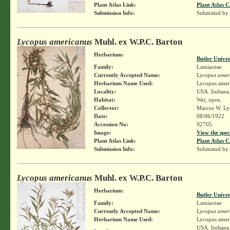
Plant Atlas Link:
Plant Atlas C
Submission Info:
Submitted by
Lycopus americanus
Muhl. ex W.P.C. Barton
Herbarium:
Butler Unive
Family:
Lamiaceae
Currently Accepted Name:
Lycopus amer
Herbarium Name Used:
Lycopus amer
Locality:
USA. Indiana.
Habitat:
Wet, open.
Collector:
Marcus W. Lyo
Date:
08/06/1922
Accession No:
92705
Image:
View the spec
Plant Atlas Link:
Plant Atlas C
Submission Info:
Submitted by
Lycopus americanus
Muhl. ex W.P.C. Barton
Herbarium:
Butler Unive
Family:
Lamiaceae
Currently Accepted Name:
Lycopus amer
Herbarium Name Used:
Lycopus amer
USA. Indiana.