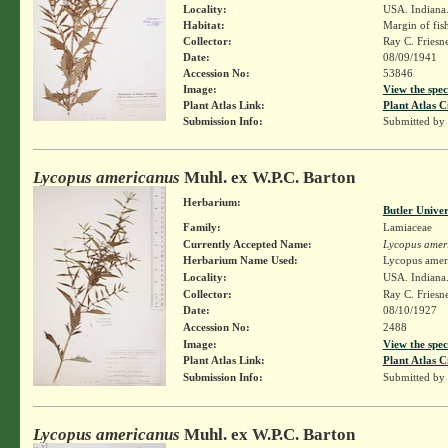
Locality:
USA. Indiana.
Habitat:
Margin of fis
Collector:
Ray C. Friesn
Date:
08/09/1941
Accession No:
53846
Image:
View the spec
Plant Atlas Link:
Plant Atlas C
Submission Info:
Submitted by
Lycopus americanus
Muhl. ex W.P.C. Barton
Herbarium:
Butler Unive
Family:
Lamiaceae
Currently Accepted Name:
Lycopus amer
Herbarium Name Used:
Lycopus amer
Locality:
USA. Indiana.
Collector:
Ray C. Friesn
Date:
08/10/1927
Accession No:
2488
Image:
View the spec
Plant Atlas Link:
Plant Atlas C
Submission Info:
Submitted by
Lycopus americanus
Muhl. ex W.P.C. Barton