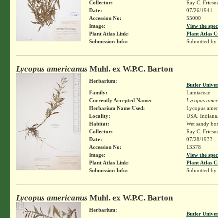
Collector:
Ray C. Friesn
Date:
07/26/1941
Accession No:
55000
Image:
View the spec
Plant Atlas Link:
Plant Atlas C
Submission Info:
Submitted by
Lycopus americanus
Muhl. ex W.P.C. Barton
Herbarium:
Butler Unive
Family:
Lamiaceae
Currently Accepted Name:
Lycopus amer
Herbarium Name Used:
Lycopus amer
Locality:
USA. Indiana.
Habitat:
Wet sandy bor
Collector:
Ray C. Friesn
Date:
07/28/1933
Accession No:
13378
Image:
View the spec
Plant Atlas Link:
Plant Atlas C
Submission Info:
Submitted by
Lycopus americanus
Muhl. ex W.P.C. Barton
Herbarium:
Butler Unive