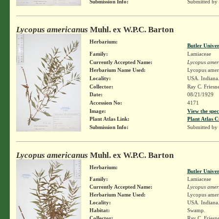
Submission Info:
Submitted by
Lycopus americanus
Muhl. ex W.P.C. Barton
Herbarium:
Butler Unive
Family:
Lamiaceae
Currently Accepted Name:
Lycopus amer
Herbarium Name Used:
Lycopus amer
Locality:
USA. Indiana
Collector:
Ray C. Friesn
Date:
08/21/1929
Accession No:
4171
Image:
View the spec
Plant Atlas Link:
Plant Atlas C
Submission Info:
Submitted by
Lycopus americanus
Muhl. ex W.P.C. Barton
Herbarium:
Butler Unive
Family:
Lamiaceae
Currently Accepted Name:
Lycopus amer
Herbarium Name Used:
Lycopus amer
Locality:
USA. Indiana.
Habitat:
Swamp.
Collector:
Ray C. Friesn