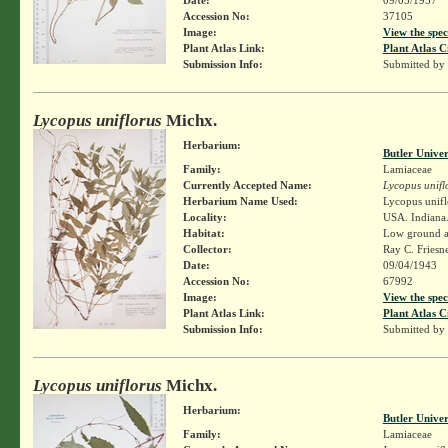
Accession No:
37105
Image:
View the spec
Plant Atlas Link:
Plant Atlas C
Submission Info:
Submitted by
Lycopus uniflorus
Michx.
Herbarium:
Butler Unive
Family:
Lamiaceae
Currently Accepted Name:
Lycopus unifl
Herbarium Name Used:
Lycopus unifl
Locality:
USA. Indiana. 
Habitat:
Low ground al
Collector:
Ray C. Friesn
Date:
09/04/1943
Accession No:
67992
Image:
View the spec
Plant Atlas Link:
Plant Atlas C
Submission Info:
Submitted by
Lycopus uniflorus
Michx.
Herbarium:
Butler Unive
Family:
Lamiaceae