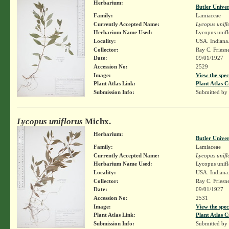
Herbarium:
Butler Unive
Family:
Lamiaceae
Currently Accepted Name:
Lycopus unifl
Herbarium Name Used:
Lycopus unifl
Locality:
USA. Indiana
Collector:
Ray C. Friesn
Date:
09/01/1927
Accession No:
2529
Image:
View the spec
Plant Atlas Link:
Plant Atlas C
Submission Info:
Submitted by
Lycopus uniflorus
Michx.
Herbarium:
Butler Unive
Family:
Lamiaceae
Currently Accepted Name:
Lycopus unifl
Herbarium Name Used:
Lycopus unifl
Locality:
USA. Indiana
Collector:
Ray C. Friesn
Date:
09/01/1927
Accession No:
2531
Image:
View the spec
Plant Atlas Link:
Plant Atlas C
Submission Info:
Submitted by