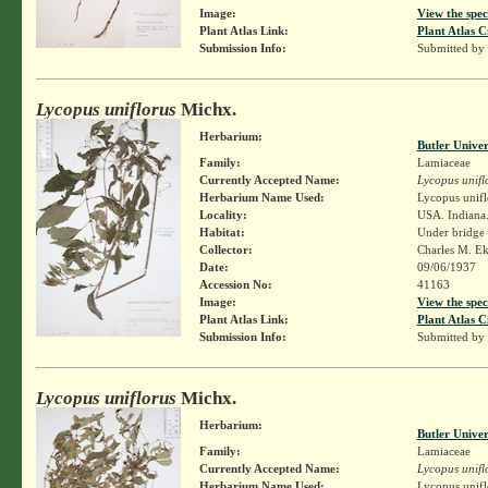
Image:
View the spec
Plant Atlas Link:
Plant Atlas C
Submission Info:
Submitted by
Lycopus uniflorus
Michx.
Herbarium:
Butler Unive
Family:
Lamiaceae
Currently Accepted Name:
Lycopus unifl
Herbarium Name Used:
Lycopus unifl
Locality:
USA. Indiana
Habitat:
Under bridge
Collector:
Charles M. E
Date:
09/06/1937
Accession No:
41163
Image:
View the spec
Plant Atlas Link:
Plant Atlas C
Submission Info:
Submitted by
Lycopus uniflorus
Michx.
Herbarium:
Butler Unive
Family:
Lamiaceae
Currently Accepted Name:
Lycopus unifl
Herbarium Name Used:
Lycopus unifl