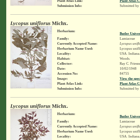
Plant Atlas Link:
Plant Atlas C
Submission Info:
Submitted by
Lycopus uniflorus
Michx.
Herbarium:
Butler Unive
Family:
Lamiaceae
Currently Accepted Name:
Lycopus unifl
Herbarium Name Used:
Lycopus unifl
Locality:
USA. Indiana. 
Habitat:
Woods.
Collector:
Ray C. Friesn
Date:
10/02/1948
Accession No:
84755
Image:
View the spec
Plant Atlas Link:
Plant Atlas C
Submission Info:
Submitted by
Lycopus uniflorus
Michx.
Herbarium:
Butler Unive
Family:
Lamiaceae
Currently Accepted Name:
Lycopus unifl
Herbarium Name Used:
Lycopus unifl
Locality:
USA. Indiana.