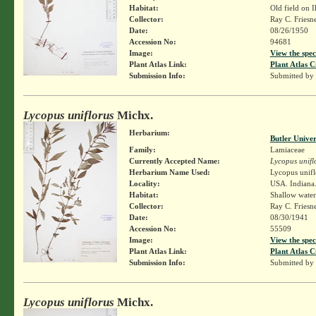
Habitat:
Old field on Il
Collector:
Ray C. Friesn
Date:
08/26/1950
Accession No:
94681
Image:
View the spec
Plant Atlas Link:
Plant Atlas C
Submission Info:
Submitted by
Lycopus uniflorus
Michx.
Herbarium:
Butler Unive
Family:
Lamiaceae
Currently Accepted Name:
Lycopus unifl
Herbarium Name Used:
Lycopus unifl
Locality:
USA. Indiana.
Habitat:
Shallow water
Collector:
Ray C. Friesn
Date:
08/30/1941
Accession No:
55509
Image:
View the spec
Plant Atlas Link:
Plant Atlas C
Submission Info:
Submitted by
Lycopus uniflorus
Michx.