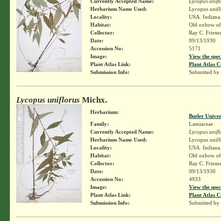
Currently Accepted Name:
Lycopus unifl
Herbarium Name Used:
Lycopus unifl
Locality:
USA. Indiana.
Habitat:
Old oxbow of
Collector:
Ray C. Friesn
Date:
09/13/1930
Accession No:
5171
Image:
View the spec
Plant Atlas Link:
Plant Atlas C
Submission Info:
Submitted by
Lycopus uniflorus
Michx.
Herbarium:
Butler Unive
Family:
Lamiaceae
Currently Accepted Name:
Lycopus unifl
Herbarium Name Used:
Lycopus unifl
Locality:
USA. Indiana.
Habitat:
Old oxbow of
Collector:
Ray C. Friesn
Date:
09/13/1930
Accession No:
4933
Image:
View the spec
Plant Atlas Link:
Plant Atlas C
Submission Info:
Submitted by