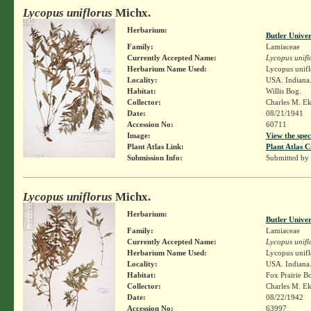
Lycopus uniflorus
Michx.
Herbarium:
Butler Unive
Family:
Lamiaceae
Currently Accepted Name:
Lycopus unifl
Herbarium Name Used:
Lycopus unifl
Locality:
USA. Indiana
Habitat:
Willis Bog.
Collector:
Charles M. E
Date:
08/21/1941
Accession No:
60711
Image:
View the spec
Plant Atlas Link:
Plant Atlas C
Submission Info:
Submitted by
Lycopus uniflorus
Michx.
Herbarium:
Butler Unive
Family:
Lamiaceae
Currently Accepted Name:
Lycopus unifl
Herbarium Name Used:
Lycopus unifl
Locality:
USA. Indiana.
Habitat:
Fox Prairie B
Collector:
Charles M. E
Date:
08/22/1942
Accession No:
63997