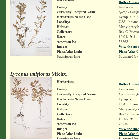
Butler Unive
Family:
Lamiaceae
Currently Accepted Name:
Lycopus unifl
Herbarium Name Used:
Lycopus unifl
Locality:
USA. Indiana.
Habitat:
Marly-peaty b
Collector:
Ray C. Friesn
Date:
10/04/1941
Accession No:
56663
Image:
View the spec
Plant Atlas Link:
Plant Atlas C
Submission Info:
Submitted by
Lycopus uniflorus
Michx.
Herbarium:
Butler Unive
Family:
Lamiaceae
Currently Accepted Name:
Lycopus unifl
Herbarium Name Used:
Lycopus unifl
Locality:
USA. Indiana.
Habitat:
Marly-sandy 
Collector:
Ray C. Friesn
Date:
10/15/1945
Accession No:
74010
Image:
View the spec
Plant Atlas Link:
Plant Atlas C
Submission Info:
Submitted by