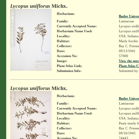
Lycopus uniflorus
Michx.
Herbarium:
Butler Unive
Family:
Lamiaceae
Currently Accepted Name:
Lycopus unifl
Herbarium Name Used:
Lycopus unifl
Locality:
USA. Indiana.
Habitat:
Marly border 
Collector:
Ray C. Friesn
Date:
09/13/1941
Accession No:
57000
Image:
View the spec
Plant Atlas Link:
Plant Atlas C
Submission Info:
Submitted by
Lycopus uniflorus
Michx.
Herbarium:
Butler Unive
Family:
Lamiaceae
Currently Accepted Name:
Lycopus unifl
Herbarium Name Used:
Lycopus unifl
Locality:
USA. Indiana.
Habitat:
Peaty-marly b
Collector:
Ray C. Friesn
Date:
09/16/1945
Accession No:
74443