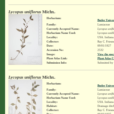
Lycopus uniflorus
Michx.
Herbarium:
Butler Unive
Family:
Lamiaceae
Currently Accepted Name:
Lycopus unifl
Herbarium Name Used:
Lycopus unifl
Locality:
USA. Indiana
Collector:
Ray C. Friesn
Date:
09/01/1927
Accession No:
2532
Image:
View the spec
Plant Atlas Link:
Plant Atlas C
Submission Info:
Submitted by
Lycopus uniflorus
Michx.
Herbarium:
Butler Unive
Family:
Lamiaceae
Currently Accepted Name:
Lycopus unifl
Herbarium Name Used:
Lycopus unifl
Locality:
USA. Indiana.
Habitat:
Drainage ditc
Collector:
Ray C. Friesn
Date:
09/03/1937