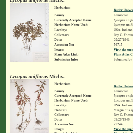
Lycopus uniflorus
Michx.
Herbarium:
Butler Unive
Family:
Lamiaceae
Currently Accepted Name:
Lycopus unifl
Herbarium Name Used:
Lycopus unifl
Locality:
USA. Indiana.
Collector:
Ray C. Friesn
Date:
09/27/1941
Accession No:
56715
Image:
View the spec
Plant Atlas Link:
Plant Atlas C
Submission Info:
Submitted by
Lycopus uniflorus
Michx.
Herbarium:
Butler Unive
Family:
Lamiaceae
Currently Accepted Name:
Lycopus unifl
Herbarium Name Used:
Lycopus unifl
Locality:
USA. Indiana.
Habitat:
Margin of slag
Collector:
Ray C. Friesn
Date:
09/28/1946
Accession No:
77244
Image:
View the spec