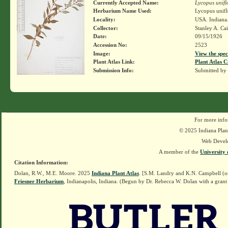
Currently Accepted Name:
Lycopus unifl
Herbarium Name Used:
Lycopus unifl
Locality:
USA. Indiana
Collector:
Stanley A. Ca
Date:
09/15/1926
Accession No:
2523
Image:
View the spec
Plant Atlas Link:
Plant Atlas C
Submission Info:
Submitted by
For more info
© 2025 Indiana Plant
Web Devel
A member of the
University 
Citation Information:
Dolan, R.W., M.E. Moore. 2025
Indiana Plant Atlas
. [S.M. Landry and K.N. Campbell (o
Friesner Herbarium
, Indianapolis, Indiana. (Begun by Dr. Rebecca W. Dolan with a grant