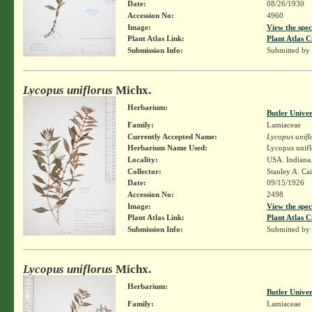
Date:
08/26/1930
Accession No:
4960
Image:
View the spec
Plant Atlas Link:
Plant Atlas C
Submission Info:
Submitted by
Lycopus uniflorus
Michx.
Herbarium:
Butler Unive
Family:
Lamiaceae
Currently Accepted Name:
Lycopus unifl
Herbarium Name Used:
Lycopus unifl
Locality:
USA. Indiana
Collector:
Stanley A. Ca
Date:
09/15/1926
Accession No:
2498
Image:
View the spec
Plant Atlas Link:
Plant Atlas C
Submission Info:
Submitted by
Lycopus uniflorus
Michx.
Herbarium:
Butler Unive
Family:
Lamiaceae