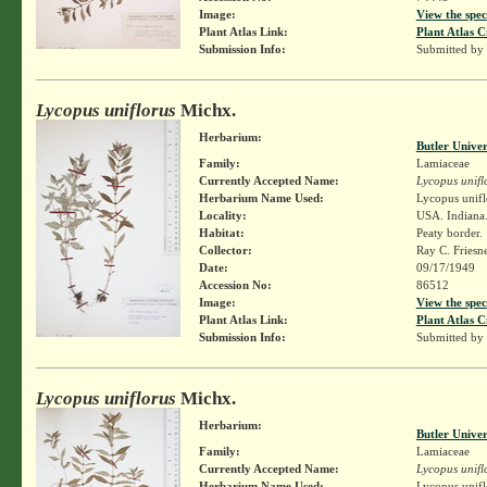
Image:
View the spec
Plant Atlas Link:
Plant Atlas C
Submission Info:
Submitted by
Lycopus uniflorus
Michx.
Herbarium:
Butler Unive
Family:
Lamiaceae
Currently Accepted Name:
Lycopus unifl
Herbarium Name Used:
Lycopus unifl
Locality:
USA. Indiana.
Habitat:
Peaty border.
Collector:
Ray C. Friesn
Date:
09/17/1949
Accession No:
86512
Image:
View the spec
Plant Atlas Link:
Plant Atlas C
Submission Info:
Submitted by
Lycopus uniflorus
Michx.
Herbarium:
Butler Unive
Family:
Lamiaceae
Currently Accepted Name:
Lycopus unifl
Herbarium Name Used:
Lycopus unifl