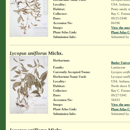
Locality:
USA. Indiana.
Habitat:
Peaty-sandy m
Collector:
Ray C. Friesn
Date:
09/25/1948
Accession No:
84196
Image:
View the spec
Plant Atlas Link:
Plant Atlas C
Submission Info:
Submitted by
Lycopus uniflorus
Michx.
Herbarium:
Butler Unive
Family:
Lamiaceae
Currently Accepted Name:
Lycopus unifl
Herbarium Name Used:
Lycopus unifl
Locality:
USA. Indiana. 
Habitat:
North shore S
Collector:
Ray C. Friesn
Date:
09/27/1941
Accession No:
56433
Image:
View the spec
Plant Atlas Link:
Plant Atlas C
Submission Info:
Submitted by