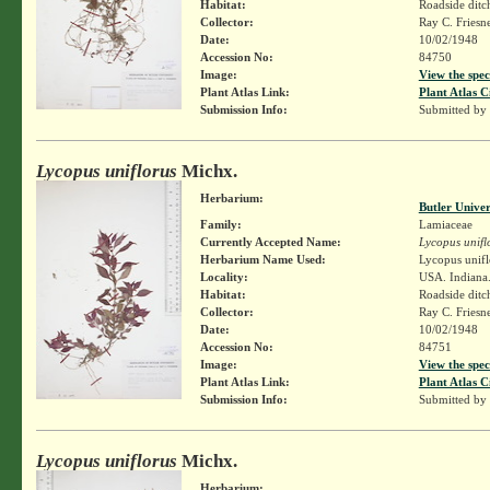
Habitat:
Roadside ditc
Collector:
Ray C. Friesn
Date:
10/02/1948
Accession No:
84750
Image:
View the spec
Plant Atlas Link:
Plant Atlas C
Submission Info:
Submitted by
Lycopus uniflorus
Michx.
Herbarium:
Butler Unive
Family:
Lamiaceae
Currently Accepted Name:
Lycopus unifl
Herbarium Name Used:
Lycopus unifl
Locality:
USA. Indiana.
Habitat:
Roadside ditc
Collector:
Ray C. Friesn
Date:
10/02/1948
Accession No:
84751
Image:
View the spec
Plant Atlas Link:
Plant Atlas C
Submission Info:
Submitted by
Lycopus uniflorus
Michx.
Herbarium: