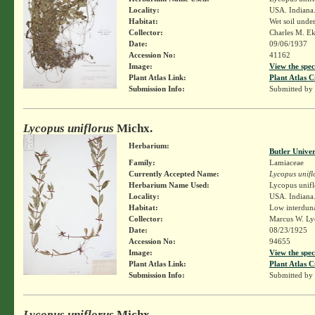
Locality:
USA. Indiana
Habitat:
Wet soil unde
Collector:
Charles M. E
Date:
09/06/1937
Accession No:
41162
Image:
View the spec
Plant Atlas Link:
Plant Atlas C
Submission Info:
Submitted by
Lycopus uniflorus
Michx.
Herbarium:
Butler Unive
Family:
Lamiaceae
Currently Accepted Name:
Lycopus unifl
Herbarium Name Used:
Lycopus unifl
Locality:
USA. Indiana.
Habitat:
Low interdun
Collector:
Marcus W. Lyo
Date:
08/23/1925
Accession No:
94655
Image:
View the spec
Plant Atlas Link:
Plant Atlas C
Submission Info:
Submitted by
Lycopus uniflorus
Michx.