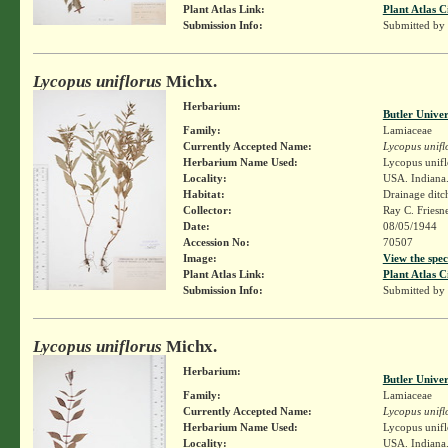
Plant Atlas Link:
Plant Atlas C
Submission Info:
Submitted by
Lycopus uniflorus
Michx.
Herbarium:
Butler Unive
Family:
Lamiaceae
Currently Accepted Name:
Lycopus unifl
Herbarium Name Used:
Lycopus unifl
Locality:
USA. Indiana.
Habitat:
Drainage ditch
Collector:
Ray C. Friesn
Date:
08/05/1944
Accession No:
70507
Image:
View the spec
Plant Atlas Link:
Plant Atlas C
Submission Info:
Submitted by
Lycopus uniflorus
Michx.
Herbarium:
Butler Unive
Family:
Lamiaceae
Currently Accepted Name:
Lycopus unifl
Herbarium Name Used:
Lycopus unifl
Locality:
USA. Indiana. 