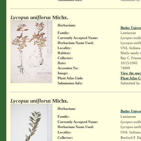
Lycopus uniflorus
Michx.
Herbarium:
Butler Unive
Family:
Lamiaceae
Currently Accepted Name:
Lycopus unifl
Herbarium Name Used:
Lycopus unifl
Locality:
USA. Indiana.
Habitat:
Marly-sandy m
Collector:
Ray C. Friesn
Date:
10/15/1945
Accession No:
74009
Image:
View the spec
Plant Atlas Link:
Plant Atlas C
Submission Info:
Submitted by
Lycopus uniflorus
Michx.
Herbarium:
Butler Unive
Family:
Lamiaceae
Currently Accepted Name:
Lycopus unifl
Herbarium Name Used:
Lycopus unifl
Locality:
USA. Indiana.
Collector:
Rexford F. D