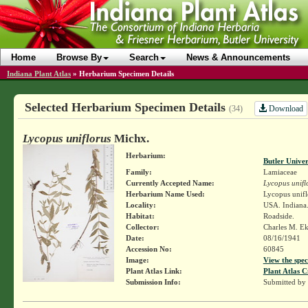
Home
Browse By
Search
News & Announcements
Indiana Plant Atlas
»
Herbarium Specimen Details
Selected Herbarium Specimen Details
Download
(34)
Lycopus uniflorus
Michx.
Herbarium:
Butler Unive
Family:
Lamiaceae
Currently Accepted Name:
Lycopus unifl
Herbarium Name Used:
Lycopus unifl
Locality:
USA. Indiana.
Habitat:
Roadside.
Collector:
Charles M. E
Date:
08/16/1941
Accession No:
60845
Image:
View the spec
Plant Atlas Link:
Plant Atlas C
Submission Info:
Submitted by