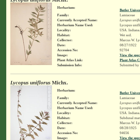
Herbarium:
Butler Unive
Family:
Lamiaceae
Currently Accepted Name:
Lycopus unifl
Herbarium Name Used:
Lycopus unifl
Locality:
USA. Indiana.
Habitat:
Wet soil.
Collector:
Marcus W. Lyo
Date:
08/27/1922
Accession No:
92704
Image:
View the spec
Plant Atlas Link:
Plant Atlas C
Submission Info:
Submitted by
Lycopus uniflorus
Michx.
Herbarium:
Butler Unive
Family:
Lamiaceae
Currently Accepted Name:
Lycopus unifl
Herbarium Name Used:
Lycopus unifl
Locality:
USA. Indiana.
Habitat:
Subdunal mar
Collector:
Marcus W. Lyo
Date:
08/28/1925
Accession No:
94656
Image:
View the spec