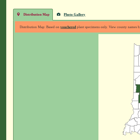
Distribution Map
Photo Gallery
Distribution Map: Based on
vouchered
plant specimens only. View county names by