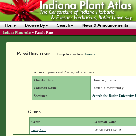
Home
Browse By
Search
News & Announcements
Indiana Plant Atlas
»
Family Page
Passifloraceae
Jump to a section:
Genera
Contains 1 genera and 2 accepted taxa overall.
Classification:
Flowering Plants
Common Name:
Passion-Flower family
Specimen:
Search the Butler University 
Genera
Genus
Common Name
Passiflora
PASSIONFLOWER