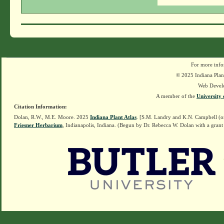
For more info
© 2025 Indiana Plant
Web Devel
A member of the
University 
Citation Information:
Dolan, R.W., M.E. Moore. 2025
Indiana Plant Atlas
. [S.M. Landry and K.N. Campbell (o
Friesner Herbarium
, Indianapolis, Indiana. (Begun by Dr. Rebecca W. Dolan with a grant