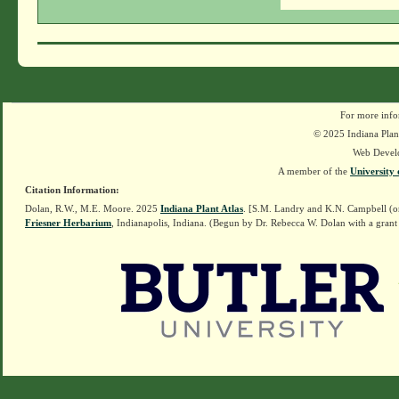
For more info
© 2025 Indiana Plant
Web Devel
A member of the
University 
Citation Information:
Dolan, R.W., M.E. Moore. 2025
Indiana Plant Atlas
. [S.M. Landry and K.N. Campbell (o
Friesner Herbarium
, Indianapolis, Indiana. (Begun by Dr. Rebecca W. Dolan with a grant