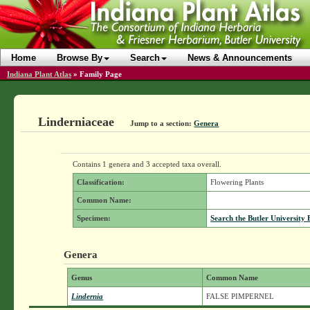
Home
Browse By
Search
News & Announcements
Indiana Plant Atlas
»
Family Page
Linderniaceae
Jump to a section:
Genera
Contains 1 genera and 3 accepted taxa overall.
Classification:
Flowering Plants
Common Name:
Specimen:
Search the Butler University 
Genera
Genus
Common Name
Lindernia
FALSE PIMPERNEL