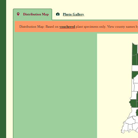
Distribution Map
Photo Gallery
Distribution Map: Based on
vouchered
plant specimens only. View county names by