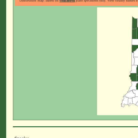
Distribution Map: Based on
vouchered
plant specimens only. View county names by