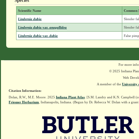
Species
Scientific Name
Common 
Lindernia dubia
Slender fa
Lindernia dubia
var.
anagallidea
Slender fa
Lindernia dubia
var.
dubia
False pimp
For more info
© 2025 Indiana Plant
Web Devel
A member of the
University 
Citation Information:
Dolan, R.W., M.E. Moore. 2025
Indiana Plant Atlas
. [S.M. Landry and K.N. Campbell (o
Friesner Herbarium
, Indianapolis, Indiana. (Begun by Dr. Rebecca W. Dolan with a grant