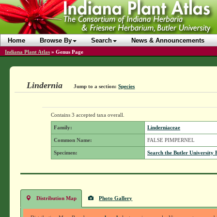
Home
Browse By
Search
News & Announcements
Indiana Plant Atlas
»
Genus Page
Lindernia
Jump to a section:
Species
Contains 3 accepted taxa overall.
Family:
Linderniaceae
Common Name:
FALSE PIMPERNEL
Specimen:
Search the Butler University 
Distribution Map
Photo Gallery