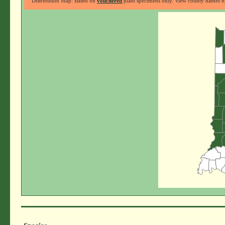
Distribution Map: Based on
vouchered
plant specimens only. View county names by