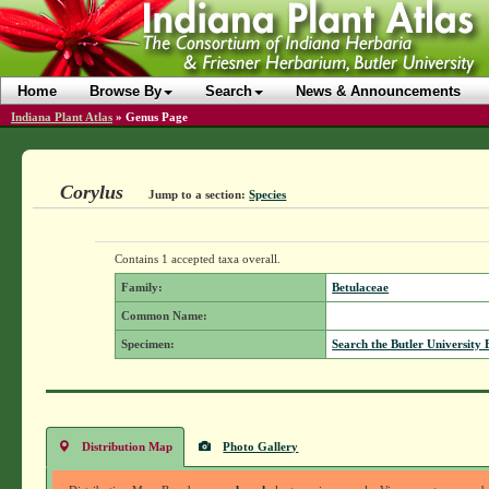
Home
Browse By
Search
News & Announcements
Indiana Plant Atlas
»
Genus Page
Corylus
Jump to a section:
Species
Contains 1 accepted taxa overall.
Family:
Betulaceae
Common Name:
Specimen:
Search the Butler University 
Distribution Map
Photo Gallery