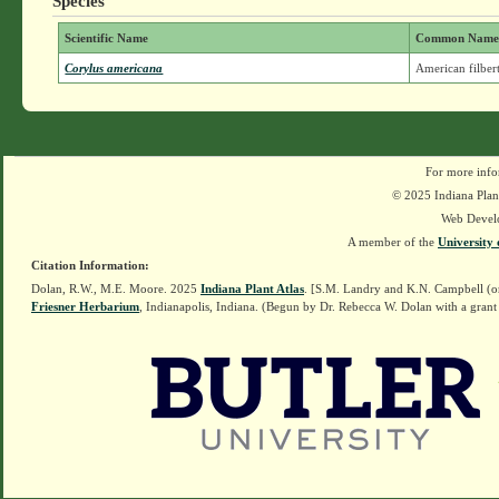
Species
Scientific Name
Common Nam
Corylus americana
American filber
For more info
© 2025 Indiana Plant
Web Devel
A member of the
University 
Citation Information:
Dolan, R.W., M.E. Moore. 2025
Indiana Plant Atlas
. [S.M. Landry and K.N. Campbell (o
Friesner Herbarium
, Indianapolis, Indiana. (Begun by Dr. Rebecca W. Dolan with a grant