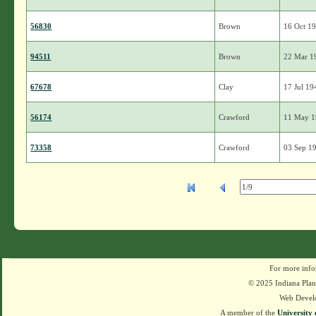
56830
Brown
16 Oct 1
94511
Brown
22 Mar 1
67678
Clay
17 Jul 19
56174
Crawford
11 May 
73358
Crawford
03 Sep 1
For more info
© 2025 Indiana Plant
Web Devel
A member of the
University 