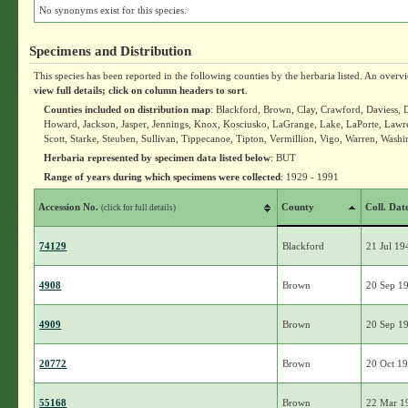
No synonyms exist for this species.
Specimens and Distribution
This species has been reported in the following counties by the herbaria listed. An overv
view full details; click on column headers to sort
.
Counties included on distribution map
: Blackford, Brown, Clay, Crawford, Daviess, 
Howard, Jackson, Jasper, Jennings, Knox, Kosciusko, LaGrange, Lake, LaPorte, Law
Scott, Starke, Steuben, Sullivan, Tippecanoe, Tipton, Vermillion, Vigo, Warren, Washi
Herbaria represented by specimen data listed below
: BUT
Range of years during which specimens were collected
: 1929 - 1991
Accession No.
County
Coll. Dat
(click for full details)
74129
Blackford
21 Jul 19
4908
Brown
20 Sep 1
4909
Brown
20 Sep 1
20772
Brown
20 Oct 1
55168
Brown
22 Mar 1