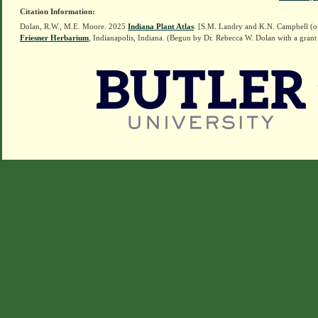
Citation Information:
Dolan, R.W., M.E. Moore. 2025
Indiana Plant Atlas
. [S.M. Landry and K.N. Campbell (o
Friesner Herbarium
, Indianapolis, Indiana. (Begun by Dr. Rebecca W. Dolan with a grant