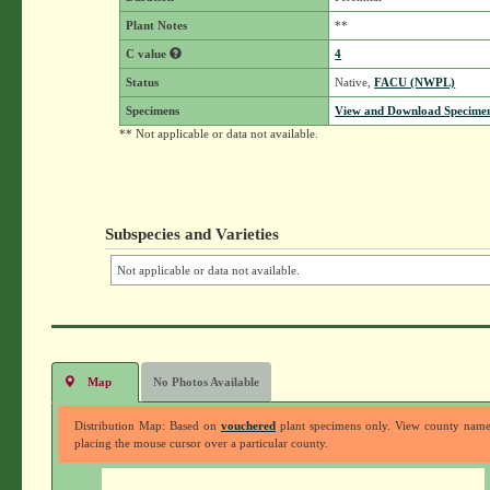
Plant Notes
**
C value
4
Status
Native,
FACU (NWPL)
Specimens
View and Download Specimen
** Not applicable or data not available.
Subspecies and Varieties
Not applicable or data not available.
Map
No Photos Available
Distribution Map: Based on
vouchered
plant specimens only. View county nam
placing the mouse cursor over a particular county.