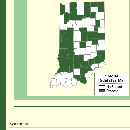
Synonyms