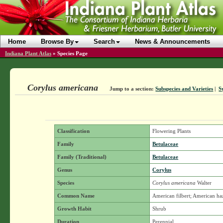
Home
Browse By
Search
News & Announcements
Indiana Plant Atlas
»
Species Page
Corylus americana
Jump to a section:
Subspecies and Varieties
|
S
Classification
Flowering Plants
Family
Betulaceae
Family (Traditional)
Betulaceae
Genus
Corylus
Species
Corylus americana
Walter
Common Name
American filbert; American ha
Growth Habit
Shrub
Duration
Perennial