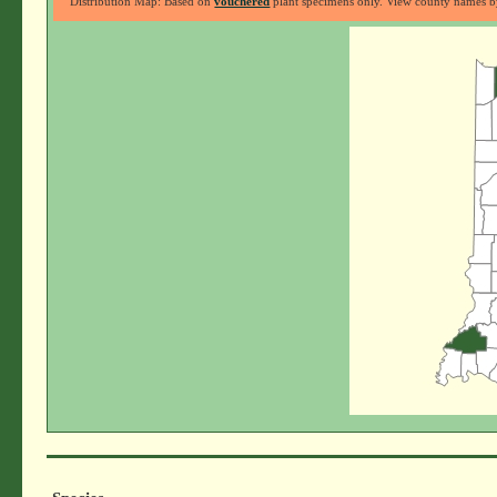
Distribution Map: Based on
vouchered
plant specimens only. View county names by