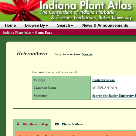
Home
Browse By
Search
News & Announcements
Indiana Plant Atlas
»
Genus Page
Heteranthera
Jump to a section:
Species
Contains 3 accepted taxa overall.
Family:
Pontederiaceae
Common Name:
MUDPLANTAIN
Specimen:
Search the Butler University 
Distribution Map
Photo Gallery