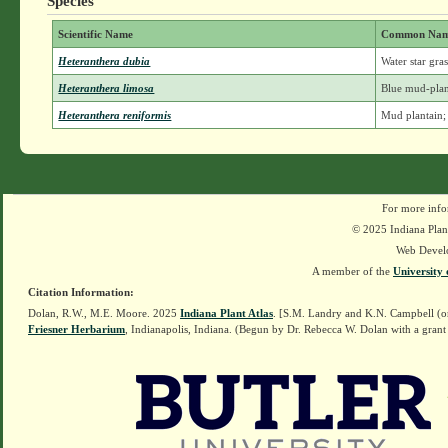
Species
Scientific Name
Common Na
Heteranthera dubia
Water star gra
Heteranthera limosa
Blue mud-plan
Heteranthera reniformis
Mud plantain;
For more info
© 2025 Indiana Plant
Web Devel
A member of the
University 
Citation Information:
Dolan, R.W., M.E. Moore. 2025
Indiana Plant Atlas
. [S.M. Landry and K.N. Campbell (o
Friesner Herbarium
, Indianapolis, Indiana. (Begun by Dr. Rebecca W. Dolan with a grant