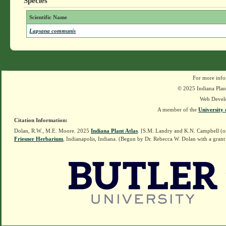
Species
Scientific Name
Lapsana communis
For more info
© 2025 Indiana Plant
Web Devel
A member of the
University 
Citation Information:
Dolan, R.W., M.E. Moore. 2025
Indiana Plant Atlas
. [S.M. Landry and K.N. Campbell (o
Friesner Herbarium
, Indianapolis, Indiana. (Begun by Dr. Rebecca W. Dolan with a grant