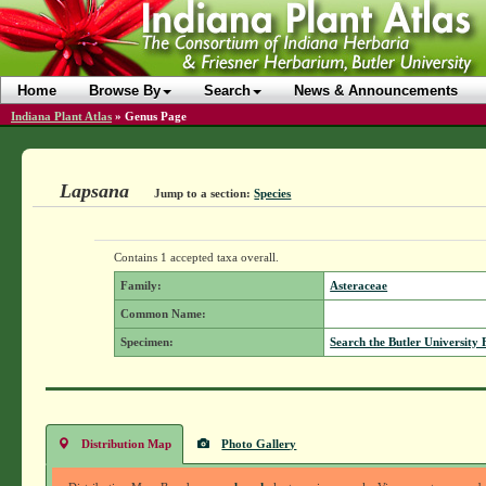
Home
Browse By
Search
News & Announcements
Indiana Plant Atlas
»
Genus Page
Lapsana
Jump to a section:
Species
Contains 1 accepted taxa overall.
Family:
Asteraceae
Common Name:
Specimen:
Search the Butler University 
Distribution Map
Photo Gallery