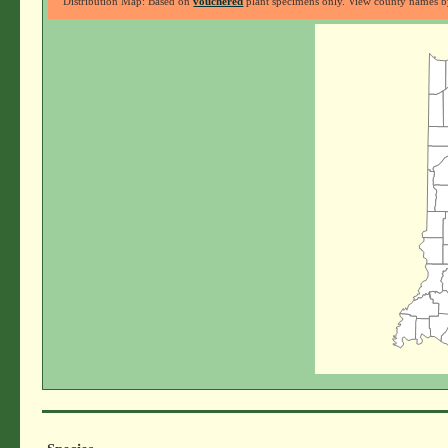
Distribution Map: Based on
vouchered
plant specimens only. View county names by