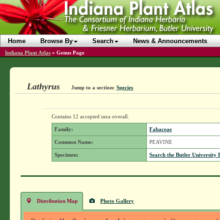
Home
Browse By
Search
News & Announcements
Indiana Plant Atlas
»
Genus Page
Lathyrus
Jump to a section:
Species
Contains 12 accepted taxa overall.
Family:
Fabaceae
Common Name:
PEAVINE
Specimen:
Search the Butler University 
Distribution Map
Photo Gallery