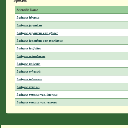
Species
Scientific Name
Lathyrus hirsutus
Lathyrus japonicus
Lathyrus japonicus
var.
glaber
Lathyrus japonicus
var.
maritimus
Lathyrus latifolius
Lathyrus ochroleucus
Lathyrus palustris
Lathyrus sylvestris
Lathyrus tuberosus
Lathyrus venosus
Lathyrus venosus
var.
intonsus
Lathyrus venosus
var.
venosus