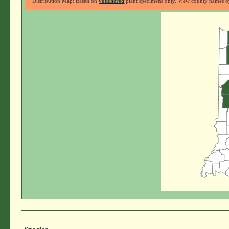
Distribution Map: Based on
vouchered
plant specimens only. View county names by