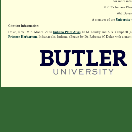
For more info
© 2025 Indiana Plant
Web Devel
A member of the
University 
Citation Information:
Dolan, R.W., M.E. Moore. 2025
Indiana Plant Atlas
. [S.M. Landry and K.N. Campbell (o
Friesner Herbarium
, Indianapolis, Indiana. (Begun by Dr. Rebecca W. Dolan with a grant