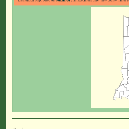
Distribution Map: Based on
vouchered
plant specimens only. View county names by