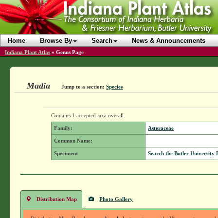
Home
Browse By
Search
News & Announcements
Indiana Plant Atlas
»
Genus Page
Madia
Jump to a section:
Species
Contains 1 accepted taxa overall.
Family:
Asteraceae
Common Name:
Specimen:
Search the Butler University 
Distribution Map
Photo Gallery