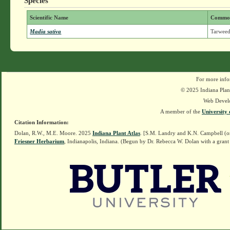
Species
Scientific Name
Commo
Madia sativa
Tarweed
For more info
© 2025 Indiana Plant
Web Devel
A member of the
University 
Citation Information:
Dolan, R.W., M.E. Moore. 2025
Indiana Plant Atlas
. [S.M. Landry and K.N. Campbell (o
Friesner Herbarium
, Indianapolis, Indiana. (Begun by Dr. Rebecca W. Dolan with a grant