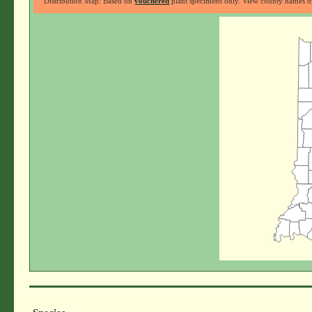
Distribution Map: Based on
vouchered
plant specimens only. View county names by