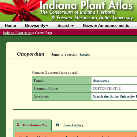
Home
Browse By
Search
News & Announcements
Indiana Plant Atlas
»
Genus Page
Onopordum
Jump to a section:
Species
Contains 2 accepted taxa overall.
Family:
Asteraceae
Common Name:
COTTONTHISTLE
Specimen:
Search the Butler University 
Distribution Map
Photo Gallery