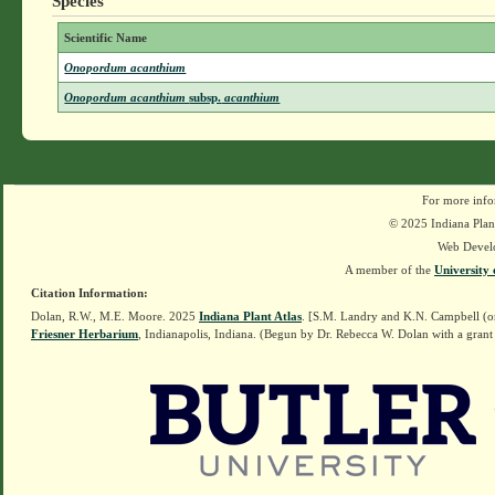
Species
Scientific Name
Onopordum acanthium
Onopordum acanthium
subsp.
acanthium
For more info
© 2025 Indiana Plant
Web Devel
A member of the
University 
Citation Information:
Dolan, R.W., M.E. Moore. 2025
Indiana Plant Atlas
. [S.M. Landry and K.N. Campbell (o
Friesner Herbarium
, Indianapolis, Indiana. (Begun by Dr. Rebecca W. Dolan with a grant