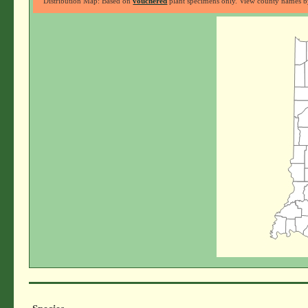
Distribution Map: Based on
vouchered
plant specimens only. View county names by