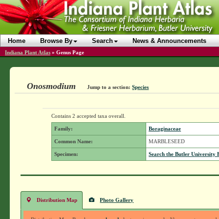
Home
Browse By
Search
News & Announcements
Indiana Plant Atlas
»
Genus Page
Onosmodium
Jump to a section:
Species
Contains 2 accepted taxa overall.
Family:
Boraginaceae
Common Name:
MARBLESEED
Specimen:
Search the Butler University 
Distribution Map
Photo Gallery