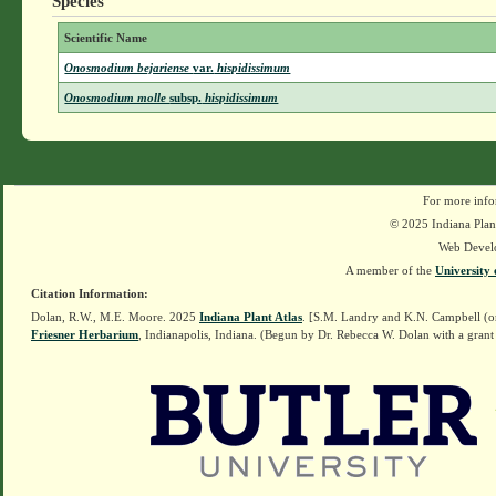
Species
Scientific Name
Onosmodium bejariense
var.
hispidissimum
Onosmodium molle
subsp.
hispidissimum
For more info
© 2025 Indiana Plant
Web Devel
A member of the
University 
Citation Information:
Dolan, R.W., M.E. Moore. 2025
Indiana Plant Atlas
. [S.M. Landry and K.N. Campbell (o
Friesner Herbarium
, Indianapolis, Indiana. (Begun by Dr. Rebecca W. Dolan with a grant