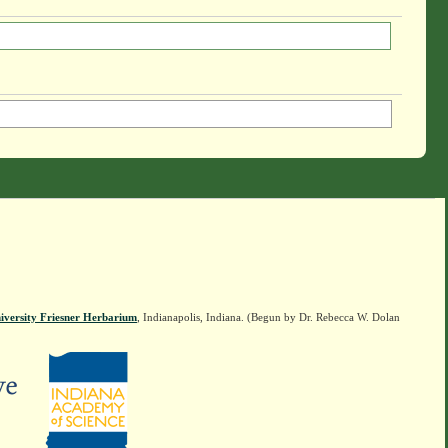
iversity Friesner Herbarium
, Indianapolis, Indiana. (Begun by Dr. Rebecca W. Dolan