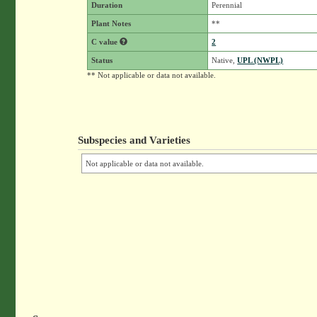
Duration
Perennial
Plant Notes
**
C value
2
Status
Native,
UPL (NWPL)
** Not applicable or data not available.
Subspecies and Varieties
Not applicable or data not available.