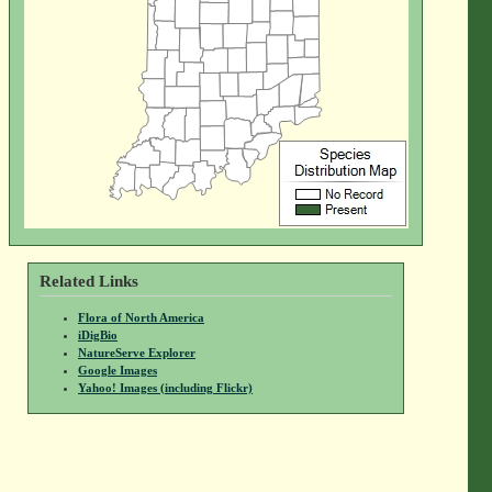
Related Links
Flora of North America
iDigBio
NatureServe Explorer
Google Images
Yahoo! Images (including Flickr)