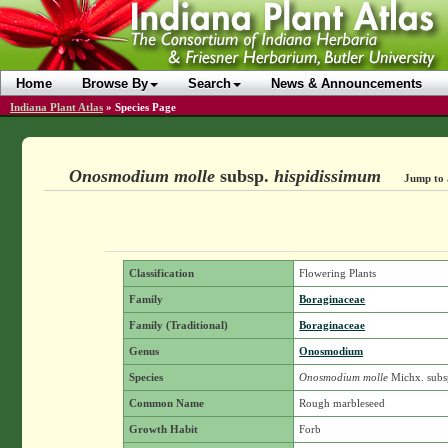
Home
Browse By
Search
News & Announcements
Indiana Plant Atlas
»
Species Page
Onosmodium molle
subsp.
hispidissimum
Jump to 
Classification
Flowering Plants
Family
Boraginaceae
Family (Traditional)
Boraginaceae
Genus
Onosmodium
Species
Onosmodium molle
Michx.
subs
Common Name
Rough marbleseed
Growth Habit
Forb