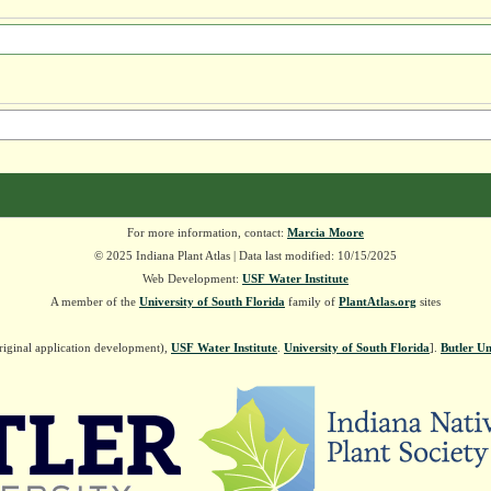
For more information, contact:
Marcia Moore
© 2025 Indiana Plant Atlas | Data last modified: 10/15/2025
Web Development:
USF Water Institute
A member of the
University of South Florida
family of
PlantAtlas.org
sites
riginal application development),
USF Water Institute
.
University of South Florida
].
Butler Un