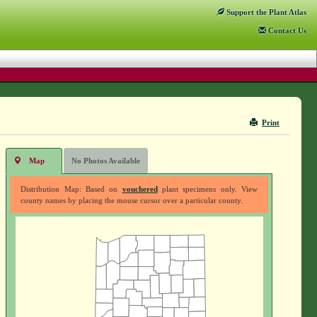
Support
the Plant Atlas
Contact
Us
Print
Map
No Photos Available
Distribution Map: Based on
vouchered
plant specimens only. View
county names by placing the mouse cursor over a particular county.