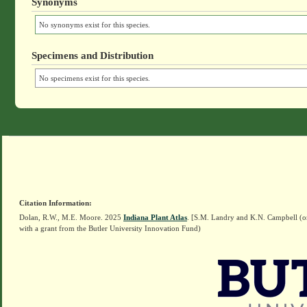
Synonyms
No synonyms exist for this species.
Specimens and Distribution
No specimens exist for this species.
Citation Information:
Dolan, R.W., M.E. Moore. 2025
Indiana Plant Atlas
. [S.M. Landry and K.N. Campbell (o
with a grant from the Butler University Innovation Fund)