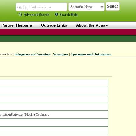
Advanced Search
Search Help
Partner Herbaria
Outside Links
About the Atlas
a section:
Subspecies and Varieties
|
Synonyms
|
Specimens and Distribution
p.
hispidissimum
(Mack.) Cochrane