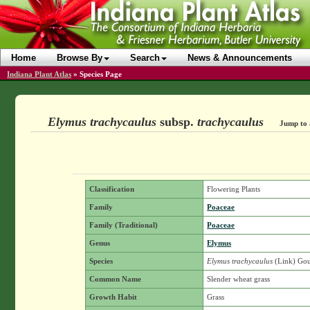
Home
Browse By
Search
News & Announcements
Indiana Plant Atlas
»
Species Page
Elymus trachycaulus
subsp.
trachycaulus
Jump to 
Classification
Flowering Plants
Family
Poaceae
Family (Traditional)
Poaceae
Genus
Elymus
Species
Elymus trachycaulus
(Link) Gou
Common Name
Slender wheat grass
Growth Habit
Grass