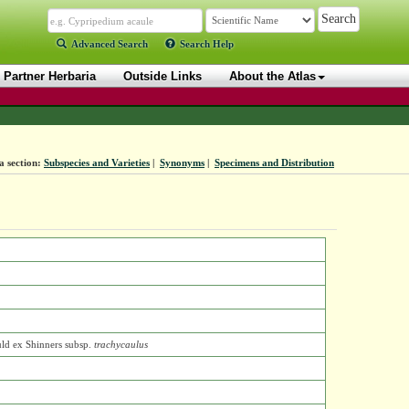
Advanced Search
Search Help
Partner Herbaria
Outside Links
About the Atlas
a section:
Subspecies and Varieties
|
Synonyms
|
Specimens and Distribution
ld ex Shinners
subsp.
trachycaulus