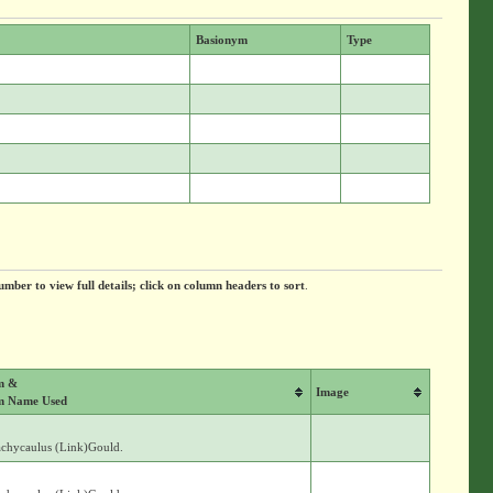
Basionym
Type
umber to view full details; click on column headers to sort
.
m &
Image
m Name Used
achycaulus (Link)Gould.