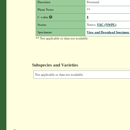
Duration
Perennial
Plant Notes
**
C value
8
Status
Native,
FAC (NWPL)
Specimens
View and Download Specimen D
** Not applicable or data not available.
Subspecies and Varieties
Not applicable or data not available.