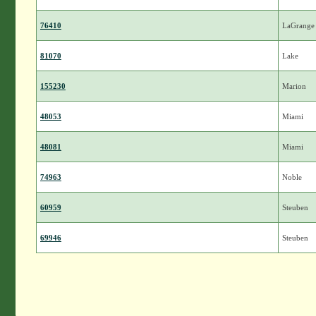
76410
LaGrange
81070
Lake
155230
Marion
48053
Miami
48081
Miami
74963
Noble
60959
Steuben
69946
Steuben