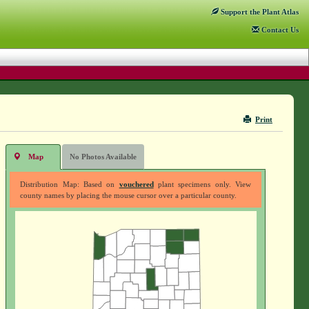
Support
the Plant Atlas
Contact
Us
Print
Map
No Photos Available
Distribution Map: Based on
vouchered
plant specimens only. View
county names by placing the mouse cursor over a particular county.