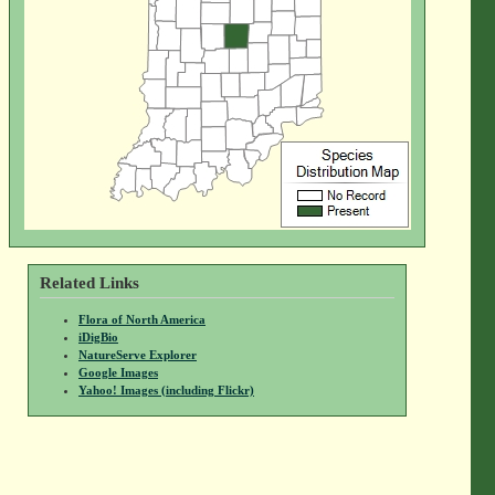
Related Links
Flora of North America
iDigBio
NatureServe Explorer
Google Images
Yahoo! Images (including Flickr)