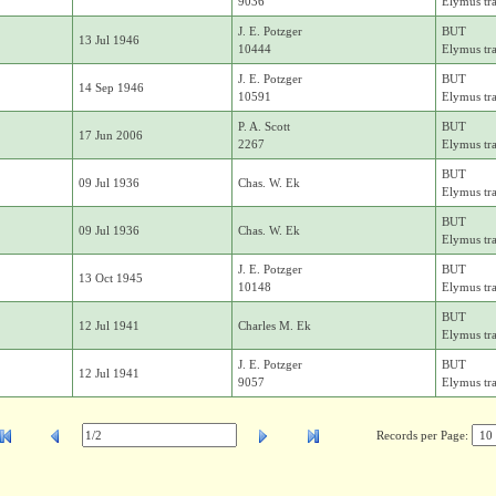
9036
Elymus tr
J. E. Potzger
BUT
13 Jul 1946
10444
Elymus tr
J. E. Potzger
BUT
14 Sep 1946
10591
Elymus tr
P. A. Scott
BUT
17 Jun 2006
2267
Elymus tr
BUT
09 Jul 1936
Chas. W. Ek
Elymus tr
BUT
09 Jul 1936
Chas. W. Ek
Elymus tr
J. E. Potzger
BUT
13 Oct 1945
10148
Elymus tr
BUT
12 Jul 1941
Charles M. Ek
Elymus tr
J. E. Potzger
BUT
12 Jul 1941
9057
Elymus tr
Records per Page: