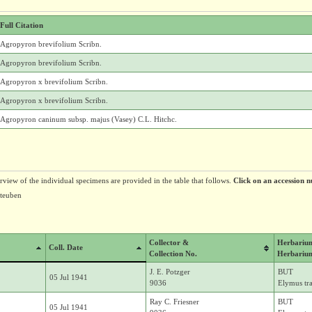
Full Citation
Agropyron brevifolium Scribn.
Agropyron brevifolium Scribn.
Agropyron x brevifolium Scribn.
Agropyron x brevifolium Scribn.
Agropyron caninum subsp. majus (Vasey) C.L. Hitchc.
erview of the individual specimens are provided in the table that follows.
Click on an accession n
Steuben
Collector &
Herbariu
Coll. Date
Collection No.
Herbariu
J. E. Potzger
BUT
05 Jul 1941
9036
Elymus tr
Ray C. Friesner
BUT
05 Jul 1941