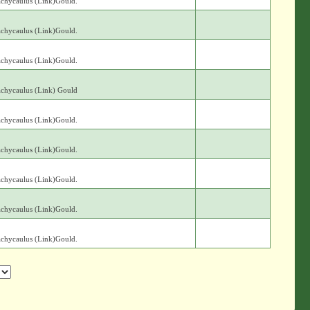
achycaulus (Link)Gould.
achycaulus (Link)Gould.
achycaulus (Link)Gould.
achycaulus (Link) Gould
achycaulus (Link)Gould.
achycaulus (Link)Gould.
achycaulus (Link)Gould.
achycaulus (Link)Gould.
achycaulus (Link)Gould.