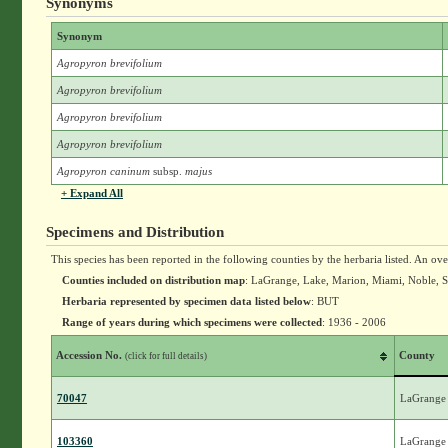
Synonyms
Synonym
Agropyron brevifolium
Agropyron brevifolium
Agropyron brevifolium
Agropyron brevifolium
Agropyron caninum
subsp.
majus
+ Expand All
Specimens and Distribution
This species has been reported in the following counties by the herbaria listed. An ov
Counties included on distribution map
: LaGrange, Lake, Marion, Miami, Noble, 
Herbaria represented by specimen data listed below
: BUT
Range of years during which specimens were collected
: 1936 - 2006
Accession No.
County
(click for full details)
70047
LaGrange
103360
LaGrange