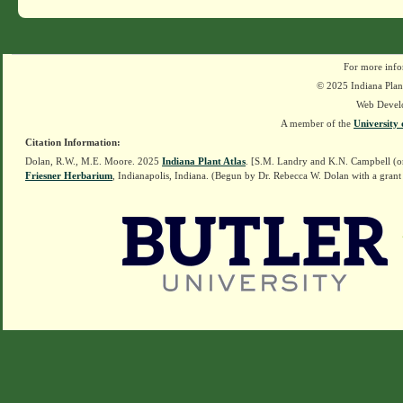
For more info
© 2025 Indiana Plant
Web Devel
A member of the
University 
Citation Information:
Dolan, R.W., M.E. Moore. 2025
Indiana Plant Atlas
. [S.M. Landry and K.N. Campbell (o
Friesner Herbarium
, Indianapolis, Indiana. (Begun by Dr. Rebecca W. Dolan with a grant