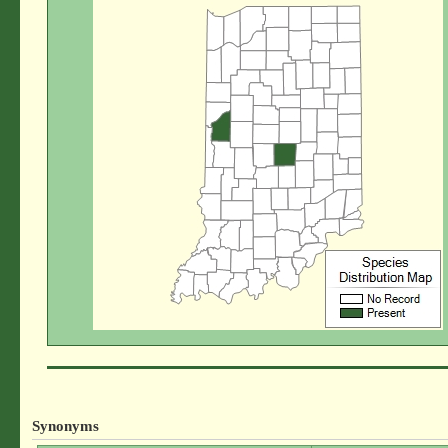
Synonyms