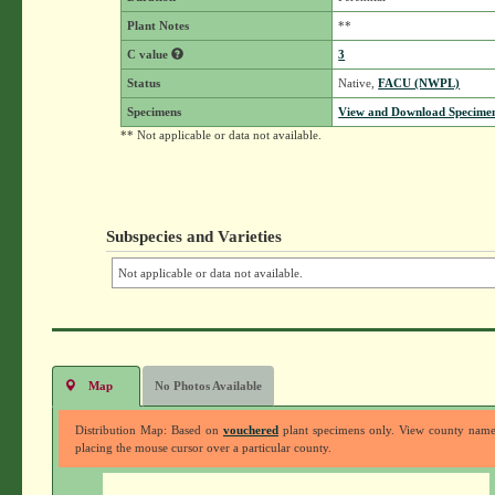
Plant Notes
**
C value
3
Status
Native,
FACU (NWPL)
Specimens
View and Download Specimen
** Not applicable or data not available.
Subspecies and Varieties
Not applicable or data not available.
Map
No Photos Available
Distribution Map: Based on
vouchered
plant specimens only. View county nam
placing the mouse cursor over a particular county.