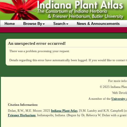
Home
Browse By
Search
News & Announcements
An unexpected error occurred!
There was a problem processing your request.
Details regarding this error have automatically been logged.
If you would like to contact 
For more info
© 2025 Indiana Plant
Web Devel
A member of the
University 
Citation Information:
Dolan, R.W., M.E. Moore. 2025
Indiana Plant Atlas
. [S.M. Landry and K.N. Campbell (o
Friesner Herbarium
, Indianapolis, Indiana. (Begun by Dr. Rebecca W. Dolan with a grant