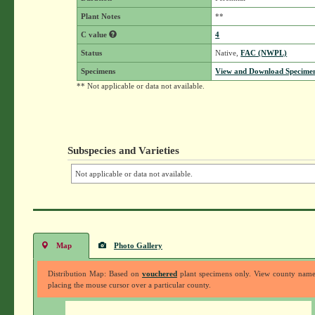
Plant Notes
**
C value
4
Status
Native,
FAC (NWPL)
Specimens
View and Download Specimen
** Not applicable or data not available.
Subspecies and Varieties
Not applicable or data not available.
Map
Photo Gallery
Distribution Map: Based on
vouchered
plant specimens only. View county nam
placing the mouse cursor over a particular county.