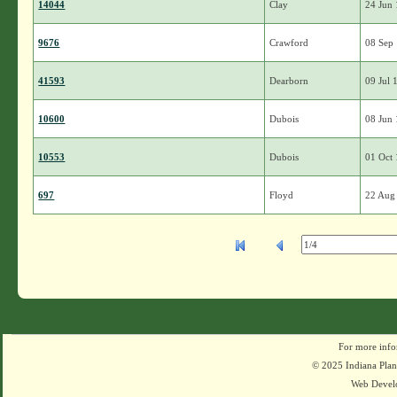
14044
Clay
24 Jun
9676
Crawford
08 Sep
41593
Dearborn
09 Jul 
10600
Dubois
08 Jun
10553
Dubois
01 Oct
697
Floyd
22 Aug
For more info
© 2025 Indiana Plant
Web Devel