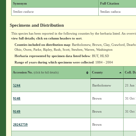
Synonym
Full Citation
Smilax caduca
Smilax caduca
Specimens and Distribution
This species has been reported in the following counties by the herbaria listed. An overv
view full details; click on column headers to sort
.
Counties included on distribution map
: Bartholomew, Brown, Clay, Crawford, Dearbo
Ohio, Owen, Parke, Ripley, Rush, Scott, Steuben, Warren, Washington
Herbaria represented by specimen data listed below
: BUT, HLSD
Range of years during which specimens were collected
: 1884 - 2004
Accession No.
County
Coll. D
(click for full details)
5244
Bartholomew
21 Jun
9148
Brown
31 Oct
9149
Brown
31 Oct
20242759
Brown