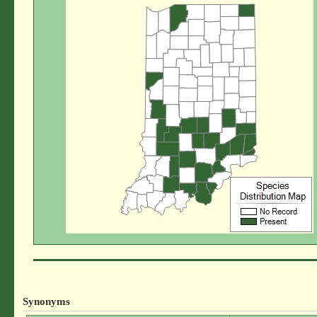
Synonyms