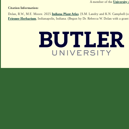
A member of the
University 
Citation Information:
Dolan, R.W., M.E. Moore. 2025
Indiana Plant Atlas
. [S.M. Landry and K.N. Campbell (o
Friesner Herbarium
, Indianapolis, Indiana. (Begun by Dr. Rebecca W. Dolan with a grant