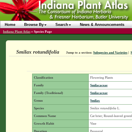
Home
Browse By
Search
News & Announcements
Indiana Plant Atlas
»
Species Page
Smilax rotundifolia
Jump to a section:
Subspecies and Varieties
|
Classification
Flowering Plants
Family
Smilacaceae
Family (Traditional)
Smilacaceae
Genus
Smilax
Species
Smilax rotundifolia
L.
Common Name
Cat brier; Round-leaved green
Growth Habit
Vine
Duration
Perennial