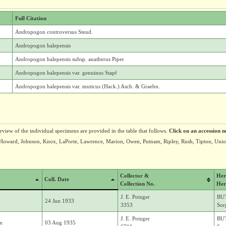
Full Citation
Andropogon controversus Steud.
Andropogon halepensis
Andropogon halepensis subsp. anatherus Piper
Andropogon halepensis var. genuinus Stapf
Andropogon halepensis var. muticus (Hack.) Asch. & Graebn.
erview of the individual specimens are provided in the table that follows.
Click on an accession n
n, Howard, Johnson, Knox, LaPorte, Lawrence, Marion, Owen, Putnam, Ripley, Rush, Tipton, Uni
Collector &
Her
y
Coll. Date
Collection No.
Her
J. E. Potzger
BU
24 Jun 1933
3353
Sor
J. E. Potzger
BU
in
03 Aug 1935