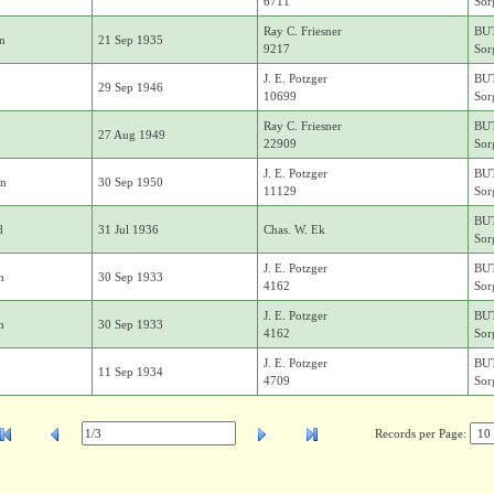
6711
Sor
Ray C. Friesner
BU
in
21 Sep 1935
9217
Sor
J. E. Potzger
BU
29 Sep 1946
10699
Sor
Ray C. Friesner
BU
27 Aug 1949
22909
Sor
J. E. Potzger
BU
on
30 Sep 1950
11129
Sor
BU
d
31 Jul 1936
Chas. W. Ek
Sor
J. E. Potzger
BU
n
30 Sep 1933
4162
Sor
J. E. Potzger
BU
n
30 Sep 1933
4162
Sor
J. E. Potzger
BU
11 Sep 1934
4709
Sor
Records per Page: