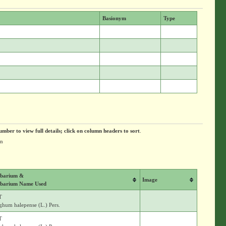
Basionym
Type
umber to view full details; click on column headers to sort
.
on
barium &
Image
barium Name Used
T
ghum halepense (L.) Pers.
T