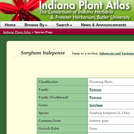
Home
Browse By
Search
News & Announcements
Indiana Plant Atlas
»
Species Page
Sorghum halepense
Jump to a section:
Subspecies and Varieties
Classification
Flowering Plants
Family
Poaceae
Family (Traditional)
Poaceae
Genus
Sorghum
Species
Sorghum halepense
(L.) Pers.
Common Name
Johnson grass
Growth Habit
Grass