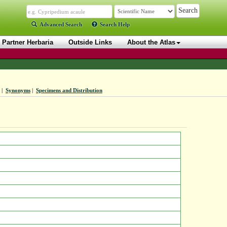
Advanced Search
Search Help
Partner Herbaria
Outside Links
About the Atlas
|
Synonyms
|
Specimens and Distribution