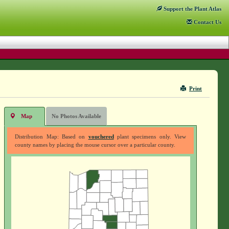
Support
the Plant Atlas
Contact
Us
Print
Map
No Photos Available
Distribution Map: Based on
vouchered
plant specimens only. View
county names by placing the mouse cursor over a particular county.