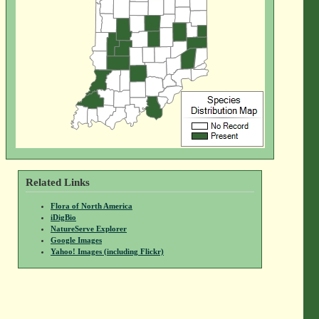
Related Links
Flora of North America
iDigBio
NatureServe Explorer
Google Images
Yahoo! Images (including Flickr)