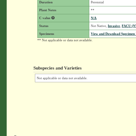
Duration
Perennial
Plant Notes
**
C value
N/A
Status
Not Native,
Invasive
,
FACU (
Specimens
View and Download Specimen D
** Not applicable or data not available.
Subspecies and Varieties
Not applicable or data not available.