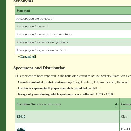
Synonyms
Synonym
Andropogon controversus
Andropogon halepensis
Andropogon halepensis
subsp.
anatherus
Andropogon halepensis
var.
genuinus
Andropogon halepensis
var.
muticus
+ Expand All
Specimens and Distribution
This species has been reported in the following counties by the herbaria listed. An ov
Counties included on distribution map
: Clay, Franklin, Gibson, Greene, Harriso
Herbaria represented by specimen data listed below
: BUT
Range of years during which specimens were collected
: 1933 - 1950
Accession No.
Count
(click for full details)
13416
Clay
26840
Frankl