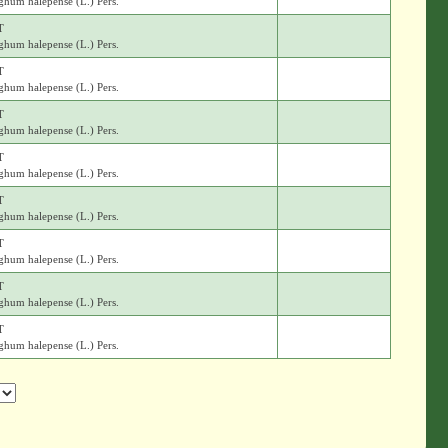
ghum halepense (L.) Pers.
T
ghum halepense (L.) Pers.
T
ghum halepense (L.) Pers.
T
ghum halepense (L.) Pers.
T
ghum halepense (L.) Pers.
T
ghum halepense (L.) Pers.
T
ghum halepense (L.) Pers.
T
ghum halepense (L.) Pers.
T
ghum halepense (L.) Pers.