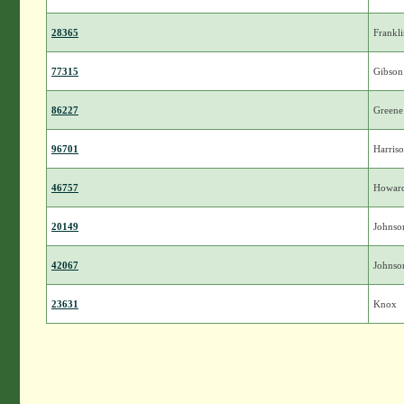
28365
Frankl
77315
Gibson
86227
Greene
96701
Harris
46757
Howar
20149
Johnso
42067
Johnso
23631
Knox