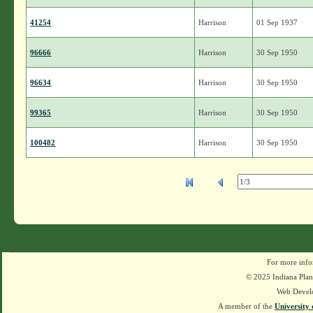
41254
Harrison
01 Sep 1937
96666
Harrison
30 Sep 1950
96634
Harrison
30 Sep 1950
99365
Harrison
30 Sep 1950
100482
Harrison
30 Sep 1950
For more info
© 2025 Indiana Plant
Web Devel
A member of the
University 