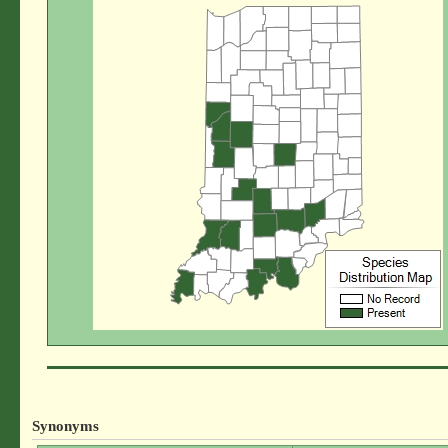
Synonyms