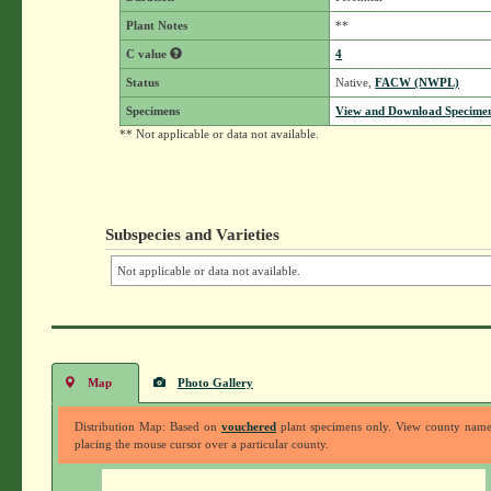
Plant Notes
**
C value
4
Status
Native,
FACW (NWPL)
Specimens
View and Download Specimen
** Not applicable or data not available.
Subspecies and Varieties
Not applicable or data not available.
Map
Photo Gallery
Distribution Map: Based on
vouchered
plant specimens only. View county nam
placing the mouse cursor over a particular county.