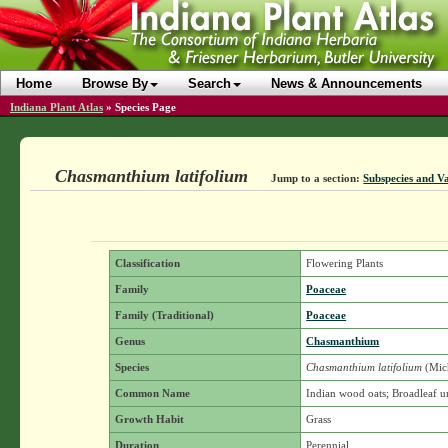
Home
Browse By
Search
News & Announcements
Indiana Plant Atlas
»
Species Page
Chasmanthium latifolium
Jump to a section:
Subspecies and Va
Classification
Flowering Plants
Family
Poaceae
Family (Traditional)
Poaceae
Genus
Chasmanthium
Species
Chasmanthium latifolium
(Mich
Common Name
Indian wood oats; Broadleaf u
Growth Habit
Grass
Duration
Perennial