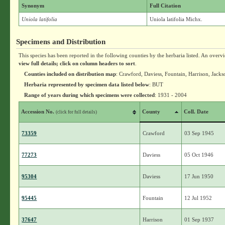
Synonym
Full Citation
Uniola latifolia
Uniola latifolia Michx.
Specimens and Distribution
This species has been reported in the following counties by the herbaria listed. An overv
view full details; click on column headers to sort
.
Counties included on distribution map
: Crawford, Daviess, Fountain, Harrison, Jac
Herbaria represented by specimen data listed below
: BUT
Range of years during which specimens were collected
: 1931 - 2004
Accession No.
County
Coll. Date
(click for full details)
73359
Crawford
03 Sep 1945
77273
Daviess
05 Oct 1946
95304
Daviess
17 Jun 1950
95445
Fountain
12 Jul 1952
37647
Harrison
01 Sep 1937