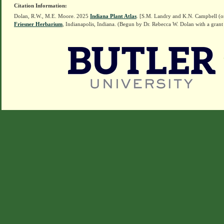
Citation Information:
Dolan, R.W., M.E. Moore. 2025
Indiana Plant Atlas
. [S.M. Landry and K.N. Campbell (o
Friesner Herbarium
, Indianapolis, Indiana. (Begun by Dr. Rebecca W. Dolan with a grant