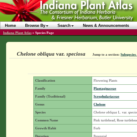
Home
Browse By
Search
News & Announcements
Indiana Plant Atlas
»
Species Page
Chelone obliqua
var.
speciosa
Jump to a section:
Subspecies 
Classification
Flowering Plants
Family
Plantaginaceae
Family (Traditional)
Scrophulariaceae
Genus
Chelone
Species
Chelone obliqua
L.
var.
specio
Common Name
Pink turtlehead; Rose turtlehe
Growth Habit
Forb
Duration
Perennial