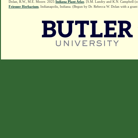
Dolan, R.W., M.E. Moore. 2025
Indiana Plant Atlas
. [S.M. Landry and K.N. Campbell (o
Friesner Herbarium
, Indianapolis, Indiana. (Begun by Dr. Rebecca W. Dolan with a grant