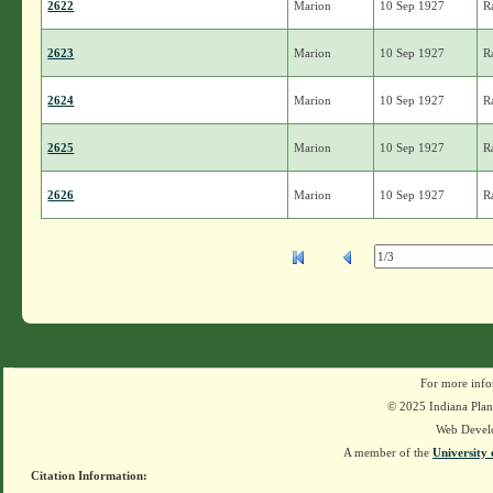
2622
Marion
10 Sep 1927
R
2623
Marion
10 Sep 1927
R
2624
Marion
10 Sep 1927
R
2625
Marion
10 Sep 1927
R
2626
Marion
10 Sep 1927
R
For more info
© 2025 Indiana Plant
Web Devel
A member of the
University 
Citation Information: