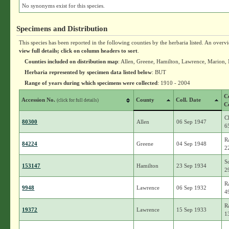
No synonyms exist for this species.
Specimens and Distribution
This species has been reported in the following counties by the herbaria listed. An overv
view full details; click on column headers to sort
.
Counties included on distribution map
: Allen, Greene, Hamilton, Lawrence, Marion,
Herbaria represented by specimen data listed below
: BUT
Range of years during which specimens were collected
: 1910 - 2004
C
Accession No.
County
Coll. Date
(click for full details)
C
C
80300
Allen
06 Sep 1947
6
R
84224
Greene
04 Sep 1948
2
S
153147
Hamilton
23 Sep 1934
2
R
9948
Lawrence
06 Sep 1932
4
R
19372
Lawrence
15 Sep 1933
1