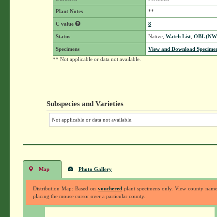
Plant Notes
**
C value
8
Status
Native,
Watch List
,
OBL (NW
Specimens
View and Download Specimen
** Not applicable or data not available.
Subspecies and Varieties
Not applicable or data not available.
Map
Photo Gallery
Distribution Map: Based on
vouchered
plant specimens only. View county nam
placing the mouse cursor over a particular county.