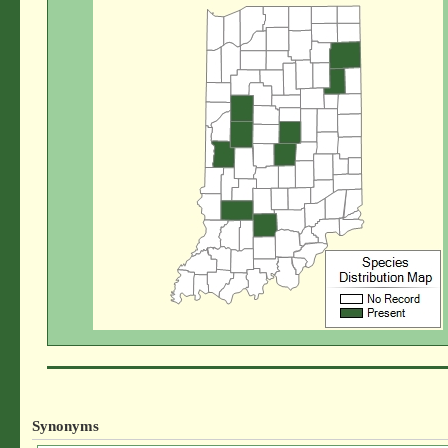
Synonyms