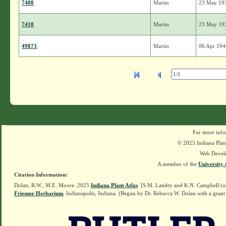
7408
Martin
23 May 19
7410
Martin
23 May 19
49873
Martin
06 Apr 19
For more info
© 2025 Indiana Plant
Web Devel
A member of the
University 
Citation Information:
Dolan, R.W., M.E. Moore. 2025
Indiana Plant Atlas
. [S.M. Landry and K.N. Campbell (o
Friesner Herbarium
, Indianapolis, Indiana. (Begun by Dr. Rebecca W. Dolan with a grant