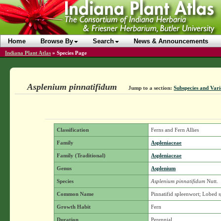
Home
Browse By
Search
News & Announcements
Indiana Plant Atlas
»
Species Page
Asplenium pinnatifidum
Jump to a section:
Subspecies and Vari
Classification
Ferns and Fern Allies
Family
Aspleniaceae
Family (Traditional)
Aspleniaceae
Genus
Asplenium
Species
Asplenium pinnatifidum
Nutt.
Common Name
Pinnatifid spleenwort; Lobed 
Growth Habit
Fern
Duration
Perennial