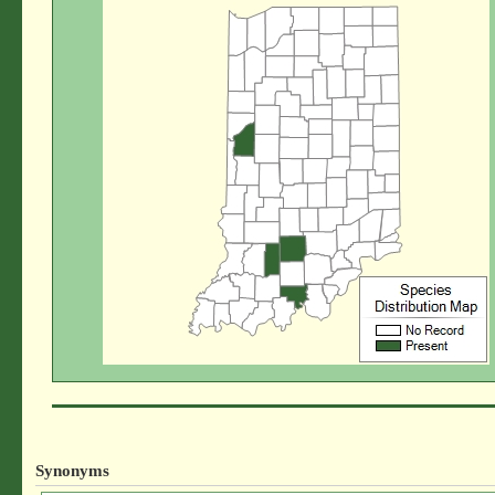
Synonyms