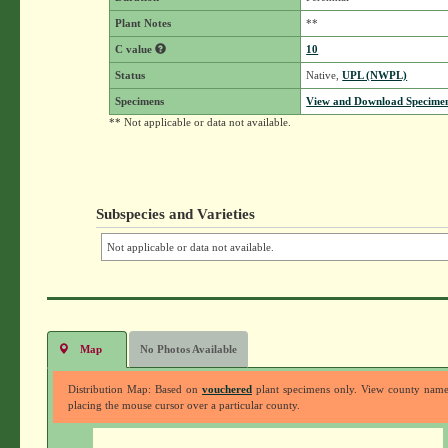
Plant Notes
**
C value
10
Status
Native,
UPL (NWPL)
Specimens
View and Download Specimen
** Not applicable or data not available.
Subspecies and Varieties
Not applicable or data not available.
Map
No Photos Available
Distribution Map: Based on
vouchered
plant specimens only. View county nam
placing the mouse cursor over a particular county.