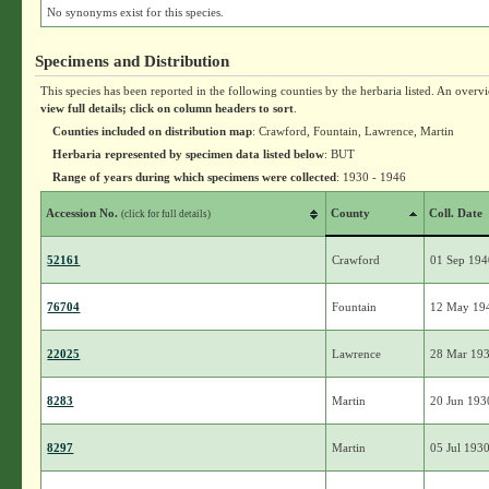
No synonyms exist for this species.
Specimens and Distribution
This species has been reported in the following counties by the herbaria listed. An overv
view full details; click on column headers to sort
.
Counties included on distribution map
: Crawford, Fountain, Lawrence, Martin
Herbaria represented by specimen data listed below
: BUT
Range of years during which specimens were collected
: 1930 - 1946
Accession No.
County
Coll. Date
(click for full details)
52161
Crawford
01 Sep 19
76704
Fountain
12 May 19
22025
Lawrence
28 Mar 19
8283
Martin
20 Jun 193
8297
Martin
05 Jul 193